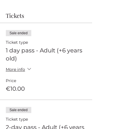
Tickets
Sale ended
Ticket type
1 day pass - Adult (+6 years
old)
More info
Price
€10.00
Sale ended
Ticket type
2-day pass - Adult (+6 years