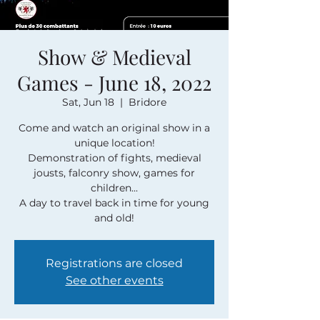
Show & Medieval
Games - June 18, 2022
Sat, Jun 18
  |  
Bridore
Come and watch an original show in a
unique location!
Demonstration of fights, medieval
jousts, falconry show, games for
children...
A day to travel back in time for young
and old!
Registrations are closed
See other events