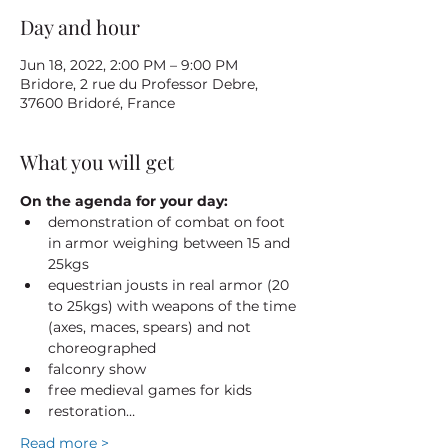
Day and hour
Jun 18, 2022, 2:00 PM – 9:00 PM
Bridore, 2 rue du Professor Debre,
37600 Bridoré, France
What you will get
On the agenda for your day:
demonstration of combat on foot 
in armor weighing between 15 and 
25kgs
equestrian jousts in real armor (20 
to 25kgs) with weapons of the time 
(axes, maces, spears) and not 
choreographed
falconry show
free medieval games for kids
restoration…
Read more >