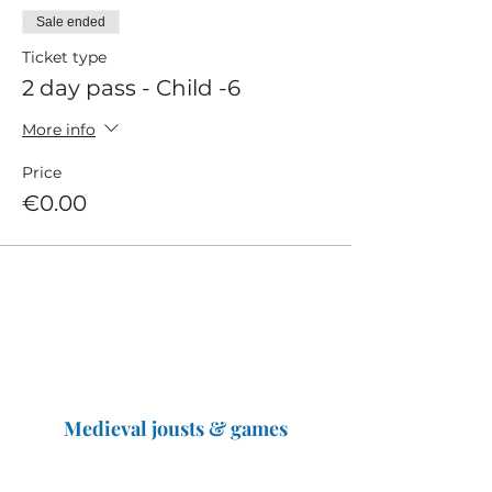
Sale ended
Ticket type
2 day pass - Child -6
More info
Price
€0.00
Medieval jousts & games
The Great Jousts 2025