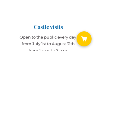
June 14, 2025 (10 a.m. - 12 p.m.)
June 15, 2025 (10 a.m. - 6 p.m.)
Castle visits
Open to the public every day
from July 1st to August 31th
from 1 p.m. to 7 p.m.
Visits during the year
Open all year on
appointment
for groups
(min. 10 people)
Bridoré Castle
History of
Castle
Renovation site
TICKETING