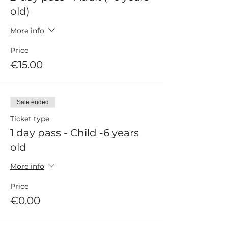
old)
More info
Price
€15.00
Sale ended
Ticket type
1 day pass - Child -6 years
old
More info
Price
€0.00