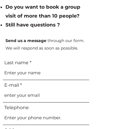
Do you want to book a group
visit of more than 10 people?
Still have questions ?
Send us a message
through our form.
We will respond as soon as possible.
Last name
E-mail
Telephone