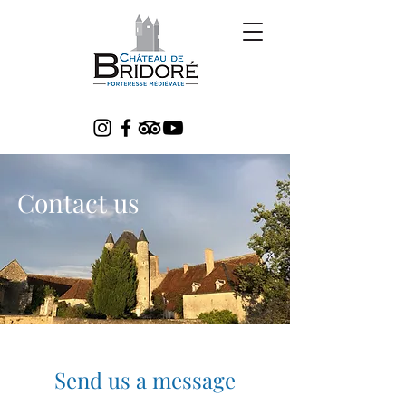
Contact us
Send us a message