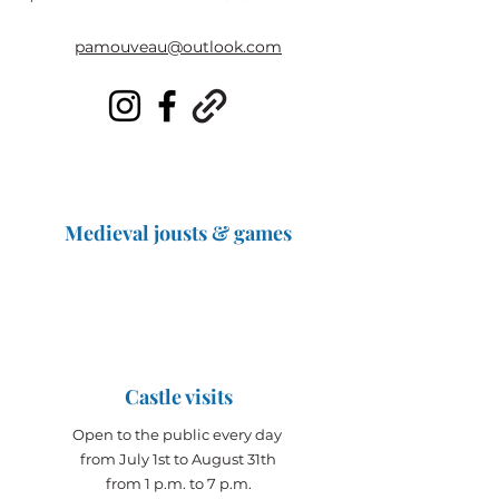
pamouveau@outlook.com
Medieval jousts & games
The Great Jousts 2025
June 14, 2025 (10 a.m. - 12 p.m.)
June 15, 2025 (10 a.m. - 6 p.m.)
Castle visits
Open to the public every day
from July 1st to August 31th
from 1 p.m. to 7 p.m.