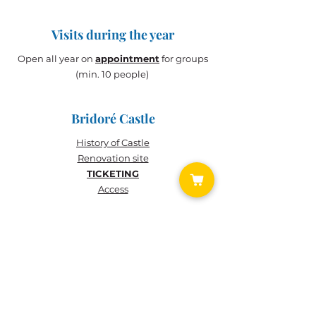
Visits during the year
Open all year on
appointment
for groups
(min. 10 people)
Bridoré Castle
History of
Castle
Renovation site
TICKETING
Access
TICKETING