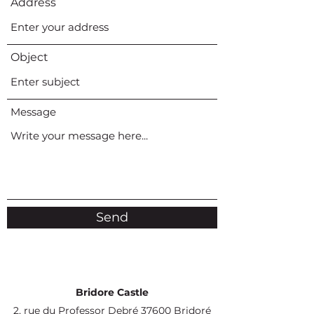
Address
Object
Message
Send
Bridore Castle
2, rue du Professor Debré 37600 Bridoré