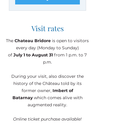
Visit rates
The
Chateau Bridore
is open to visitors
every day (Monday to Sunday)
of
July 1 to August 31
from 1 p.m. to 7
p.m.
During your visit, also discover the
history of the Château told by its
former owner,
Imbert of
Batarnay
which comes alive with
augmented reality.
Online ticket purchase available!