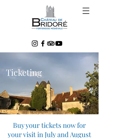
Ticketing
Buy your tickets now for
your visit in July and August