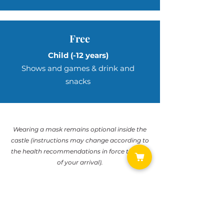
Free
Child
(-12 years)
Shows and games & drink and
snacks
Wearing a mask remains optional inside the
castle (instructions may change according to
the health recommendations in force the day
of your arrival).
If necessary, the Château reserves the right to
modify or cancel the days when the Château
is open to the public.
If this were the case, the tickets purchased on