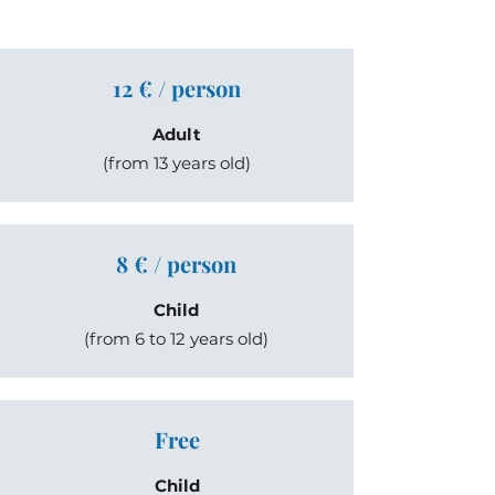
12 € / person
Adult
(from 13 years old)
8 € / person
Child
(from 6 to 12 years old)
Free
Child