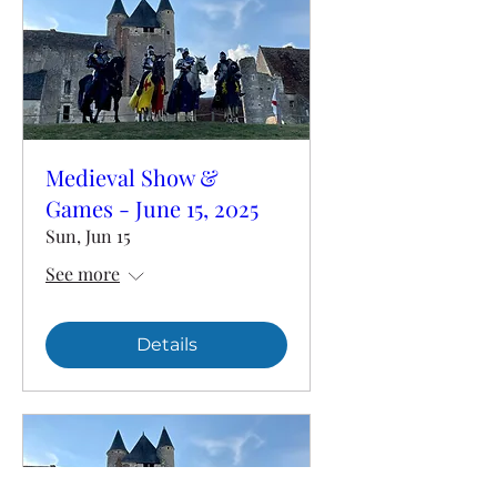
Medieval Show &
Games - June 15, 2025
Sun, Jun 15
See more
Details