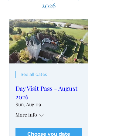
2026
See all dates
Day Visit Pass - August
2026
Sun, Aug 09
More info
Choose you date