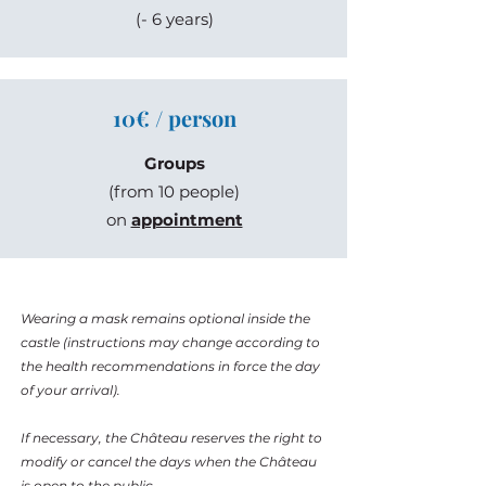
(- 6 years)
10€ / person
Groups
(from 10 people)
on
appointment
Wearing a mask remains optional inside the
castle (instructions may change according to
the health recommendations in force the day
of your arrival).
If necessary, the Château reserves the right to
modify or cancel the days when the Château
is open to the public.