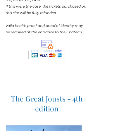
If this were the case, the tickets purchased on
this site will be fully refunded.
Valid health proof and proof of identity may
be required at the entrance to the Château.
The Great Jousts - 4th
edition