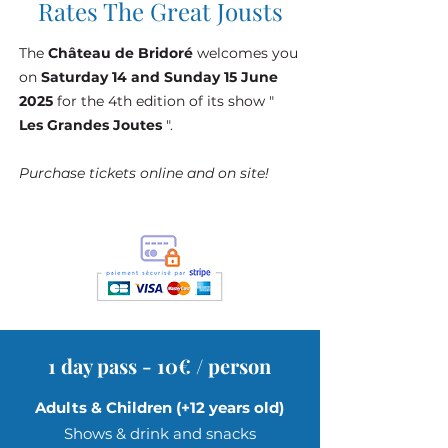
Rates The Great Jousts
The
Château de Bridoré
welcomes you
on
Saturday 14 and Sunday 15 June
Show & Medieval
2025
for the 4th edition of its show "
Les Grandes Joutes
".
Games - June 14, 2025
Sat, Jun 14
Purchase tickets online and on site!
See more
Details
1 day pass - 10€ / person
Adults & Children (+12 years old)
Shows & drink and snacks