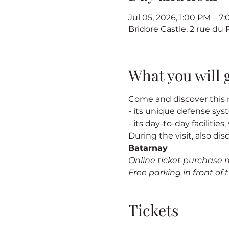
Jul 05, 2026, 1:00 PM – 
Bridore Castle, 2 rue du
What you will 
Come and discover this m
- its unique defense sy
- its day-to-day facilitie
During the visit, also dis
Batarnay
Online ticket purchase 
Free parking in front of t
Tickets