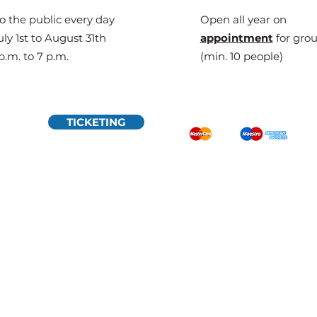
o the public every day
Open all year on
ly 1st to August 31th
appointment
for gro
p.m. to 7 p.m.
(min. 10 people)
TICKETING