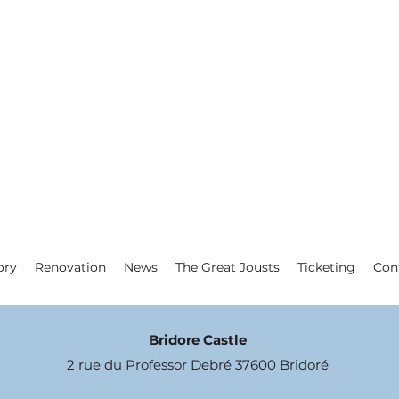
ory
Renovation
News
The Great Jousts
Ticketing
Con
Bridore Castle
2 rue du Professor Debré 37600 Bridoré