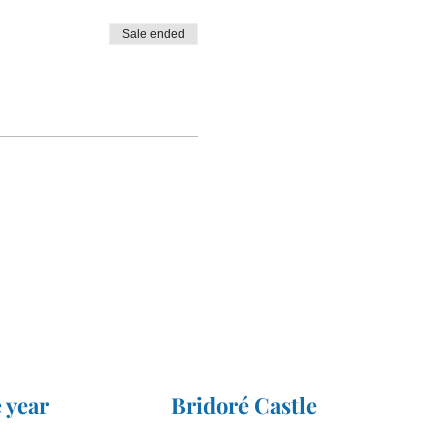
Sale ended
 year
Bridoré Castle