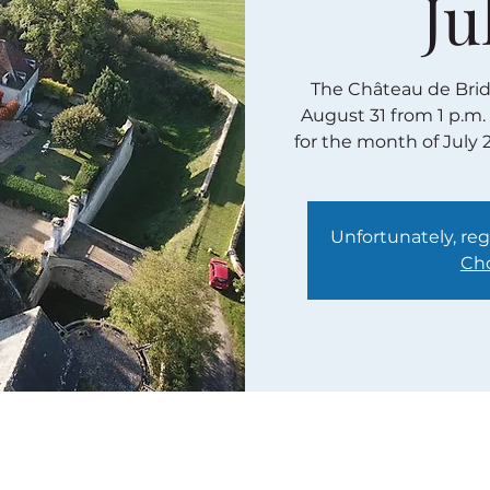
Ju
The Château de Bridor
August 31 from 1 p.m.
for the month of July 
Unfortunately, regi
Cho