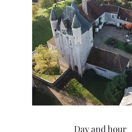
Day and hour