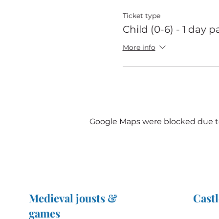
Ticket type
Child (0-6) - 1 day p
More info
Google Maps were blocked due to 
Medieval jousts &
Castl
games