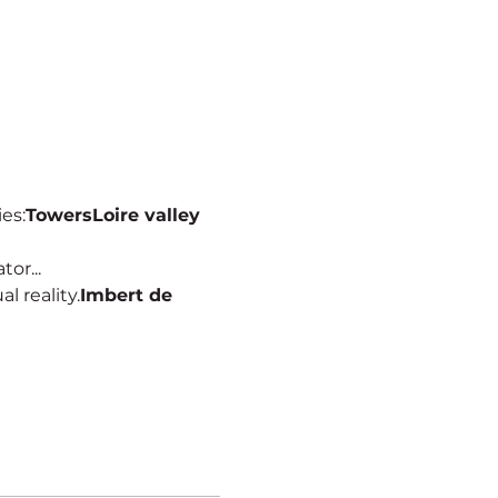
ies:
Towers
Loire valley
or...
al reality.
Imbert de 