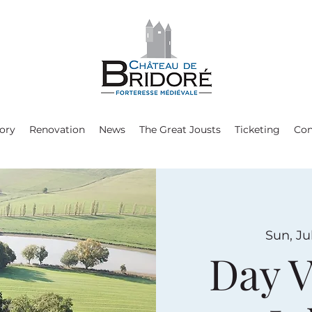
ory
Renovation
News
The Great Jousts
Ticketing
Con
Sun, Ju
Day V