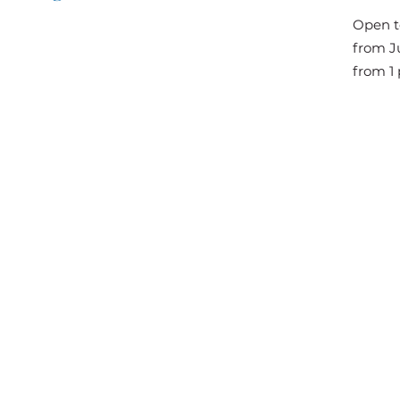
The Great Jousts 2025
Open t
June 14, 2025 (10 a.m. - 12 p.m.)
from Ju
June 15, 2025 (10 a.m. - 6 p.m.)
from 1 