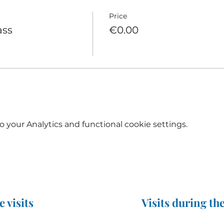
Price
ass
€0.00
your Analytics and functional cookie settings.
e visits
Visits during the