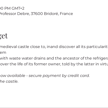
7:00 PM GMT+2
 Professor Debre, 37600 Bridoré, France
get
edieval castle close to
, in
and discover all its particularit
stem
s, with waste water drains and the ancestor of the refrigerat
cover the life of its former owner
, told by the latter in virtu
now available - secure payment by credit card.
he castle.