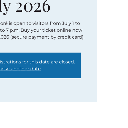
ly 2026
é is open to visitors from July 1 to
 to 7 p.m. Buy your ticket online now
2026 (secure payment by credit card).
strations for this date are closed.
ose another date