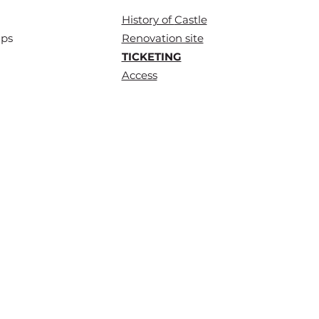
History of
Castle
ups
Renovation site
TICKETING
Access