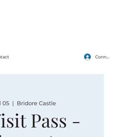
Connexion
tact
l 05
  |  
Bridore Castle
isit Pass -