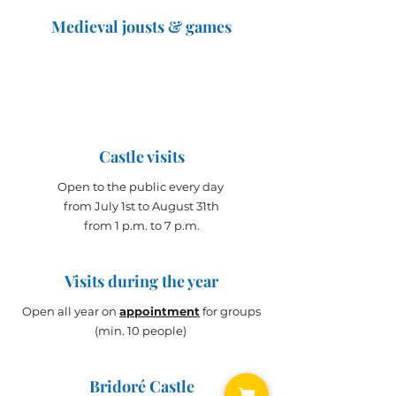
Medieval jousts & games
The Great Jousts 2025
June 14, 2025 (10 a.m. - 12 p.m.)
June 15, 2025 (10 a.m. - 6 p.m.)
Castle visits
Open to the public every day
from July 1st to August 31th
from 1 p.m. to 7 p.m.
Visits during the year
Open all year on
appointment
for groups
(min. 10 people)
Bridoré Castle