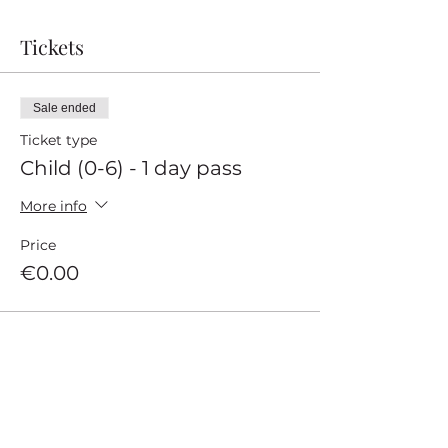
Tickets
Sale ended
Ticket type
Child (0-6) - 1 day pass
More info
Price
€0.00