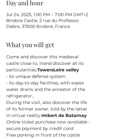
Day and hour
Jul 24, 2025, 1:00 PM – 7:00 PM GMT+2
Bridore Castle, 2 rue du Professor
Debre, 37600 Bridoré, France
What you will get
Come and discover this medieval 
castle close to
, in
and discover all its 
particularities:
Towers
Loire valley
- its unique defense system
- its day-to-day facilities, with waste 
water drains and the ancestor of the 
refrigerator...
During the visit, also discover the life 
of its former owner
, told by the latter 
in virtual reality.
Imbert de Batarnay
Online ticket purchase now available - 
secure payment by credit card.
Free parking in front of the castle.