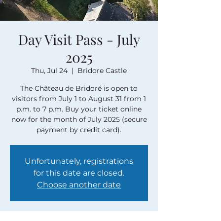
Day Visit Pass - July
2025
Thu, Jul 24
  |  
Bridore Castle
The Château de Bridoré is open to
visitors from July 1 to August 31 from 1
p.m. to 7 p.m. Buy your ticket online
now for the month of July 2025 (secure
payment by credit card).
Unfortunately, registrations
for this date are closed.
Choose another date