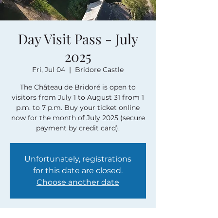
Day Visit Pass - July
2025
Fri, Jul 04
  |  
Bridore Castle
The Château de Bridoré is open to
visitors from July 1 to August 31 from 1
p.m. to 7 p.m. Buy your ticket online
now for the month of July 2025 (secure
payment by credit card).
Unfortunately, registrations
for this date are closed.
Choose another date