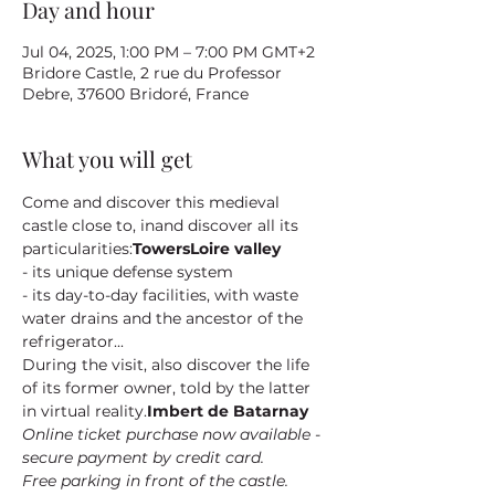
Day and hour
Jul 04, 2025, 1:00 PM – 7:00 PM GMT+2
Bridore Castle, 2 rue du Professor
Debre, 37600 Bridoré, France
What you will get
Come and discover this medieval 
castle close to
, in
and discover all its 
particularities:
Towers
Loire valley
- its unique defense system
- its day-to-day facilities, with waste 
water drains and the ancestor of the 
refrigerator...
During the visit, also discover the life 
of its former owner
, told by the latter 
in virtual reality.
Imbert de Batarnay
Online ticket purchase now available - 
secure payment by credit card.
Free parking in front of the castle.