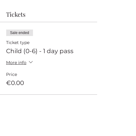
Tickets
Sale ended
Ticket type
Child (0-6) - 1 day pass
More info
Price
€0.00