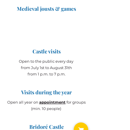
Medieval jousts & games
The Great Jousts 2025
June 14, 2025 (10 a.m. - 12 p.m.)
June 15, 2025 (10 a.m. - 6 p.m.)
Castle visits
Open to the public every day
from July 1st to August 31th
from 1 p.m. to 7 p.m.
Visits during the year
Open all year on
appointment
for groups
(min. 10 people)
Bridoré Castle