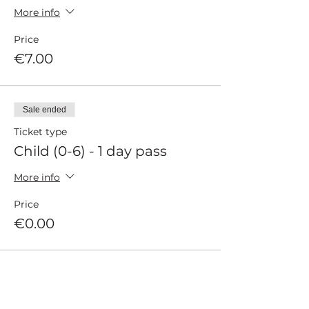
More info
Price
€7.00
Sale ended
Ticket type
Child (0-6) - 1 day pass
More info
Price
€0.00