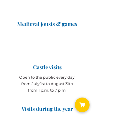
Medieval jousts & games
The Great Jousts 2025
June 14, 2025 (10 a.m. - 12 p.m.)
June 15, 2025 (10 a.m. - 6 p.m.)
Castle visits
Open to the public every day
from July 1st to August 31th
from 1 p.m. to 7 p.m.
Visits during the year
Open all year on
appointment
for groups
(min. 10 people)