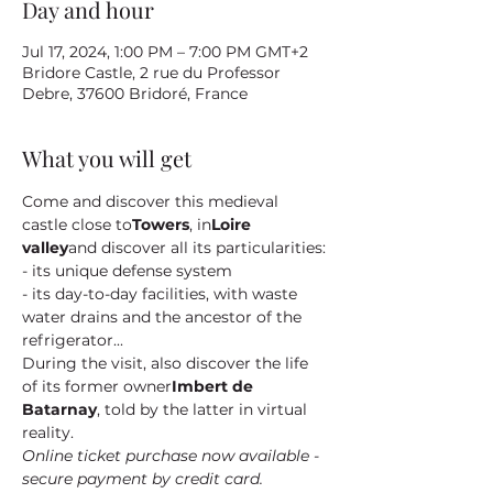
Day and hour
Jul 17, 2024, 1:00 PM – 7:00 PM GMT+2
Bridore Castle, 2 rue du Professor
Debre, 37600 Bridoré, France
What you will get
Come and discover this medieval 
castle close to
Towers
, in
Loire 
valley
and discover all its particularities:
- its unique defense system
- its day-to-day facilities, with waste 
water drains and the ancestor of the 
refrigerator...
During the visit, also discover the life 
of its former owner
Imbert de 
Batarnay
, told by the latter in virtual 
reality.
Online ticket purchase now available - 
secure payment by credit card.