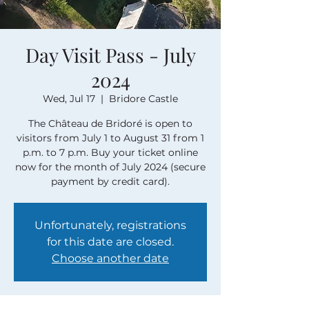
Day Visit Pass - July
2024
Wed, Jul 17
  |  
Bridore Castle
The Château de Bridoré is open to
visitors from July 1 to August 31 from 1
p.m. to 7 p.m. Buy your ticket online
now for the month of July 2024 (secure
payment by credit card).
Unfortunately, registrations
for this date are closed.
Choose another date