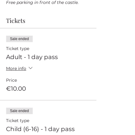
Free parking in front of the castle.
Tickets
Sale ended
Ticket type
Adult - 1 day pass
More info
Price
€10.00
Sale ended
Ticket type
Child (6-16) - 1 day pass