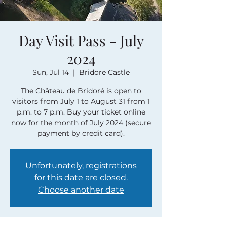
Day Visit Pass - July
2024
Sun, Jul 14
  |  
Bridore Castle
The Château de Bridoré is open to
visitors from July 1 to August 31 from 1
p.m. to 7 p.m. Buy your ticket online
now for the month of July 2024 (secure
payment by credit card).
Unfortunately, registrations
for this date are closed.
Choose another date