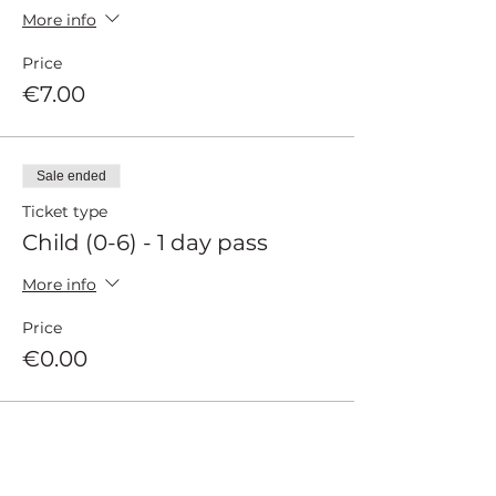
More info
Price
€7.00
Sale ended
Ticket type
Child (0-6) - 1 day pass
More info
Price
€0.00