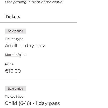
Free parking in front of the castle.
Tickets
Sale ended
Ticket type
Adult - 1 day pass
More info
Price
€10.00
Sale ended
Ticket type
Child (6-16) - 1 day pass