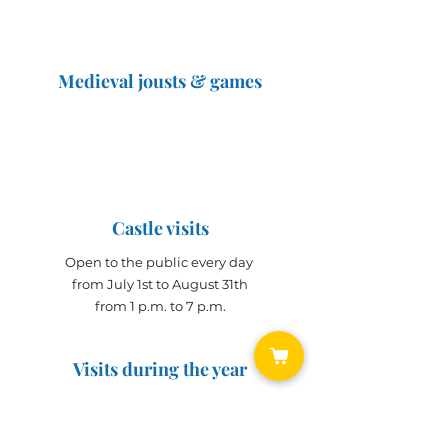
Medieval jousts & games
The Great Jousts 2025
June 14, 2025 (10 a.m. - 12 p.m.)
June 15, 2025 (10 a.m. - 6 p.m.)
Castle visits
Open to the public every day
from July 1st to August 31th
from 1 p.m. to 7 p.m.
Visits during the year
Open all year on
appointment
for groups
(min. 10 people)