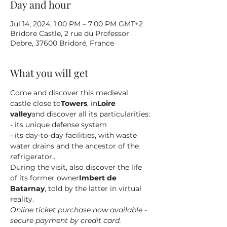
Day and hour
Jul 14, 2024, 1:00 PM – 7:00 PM GMT+2
Bridore Castle, 2 rue du Professor
Debre, 37600 Bridoré, France
What you will get
Come and discover this medieval 
castle close to
Towers
, in
Loire 
valley
and discover all its particularities:
- its unique defense system
- its day-to-day facilities, with waste 
water drains and the ancestor of the 
refrigerator...
During the visit, also discover the life 
of its former owner
Imbert de 
Batarnay
, told by the latter in virtual 
reality.
Online ticket purchase now available - 
secure payment by credit card.