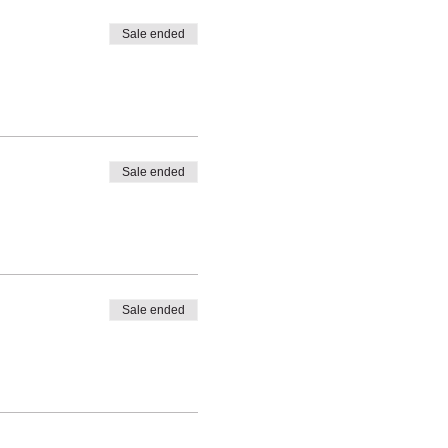
Sale ended
Sale ended
Sale ended