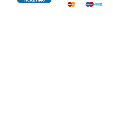
TICKETING