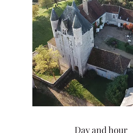
Day and hour