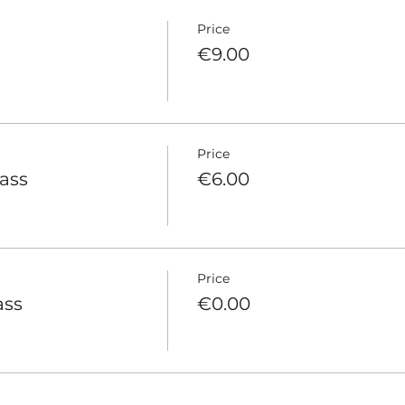
Price
€9.00
Price
pass
€6.00
Price
ass
€0.00