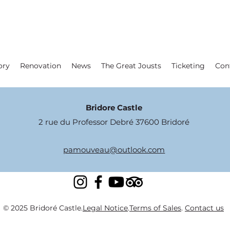
ory
Renovation
News
The Great Jousts
Ticketing
Con
Bridore Castle
2 rue du Professor Debré 37600 Bridoré
pamouveau@outlook.com
© 2025 Bridoré Castle.
Legal Notice
.
Terms of Sales
.
Contact us