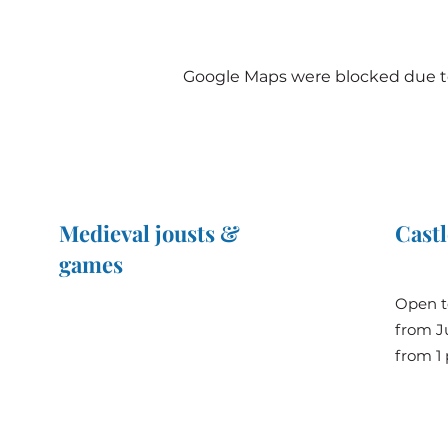
Google Maps were blocked due to 
Medieval jousts &
Castl
games
The Great Jousts 2025
Open t
June 14, 2025 (10 a.m. - 12 p.m.)
from Ju
June 15, 2025 (10 a.m. - 6 p.m.)
from 1 