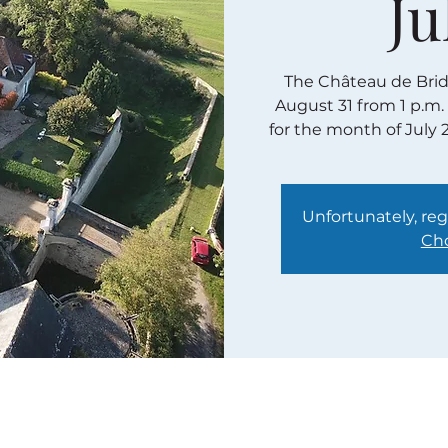
Ju
The Château de Bridor
August 31 from 1 p.m.
for the month of July 
Unfortunately, regi
Cho