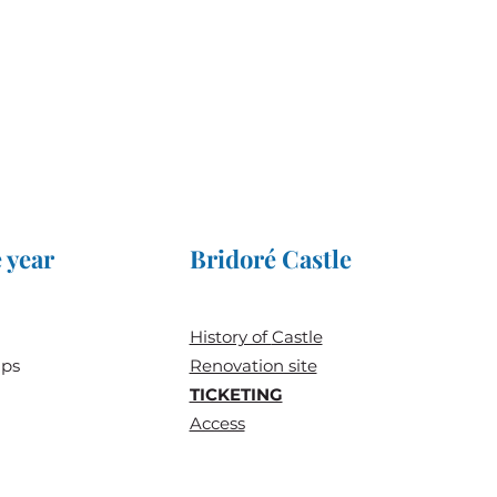
 year
Bridoré Castle
History of
Castle
ups
Renovation site
TICKETING
Access