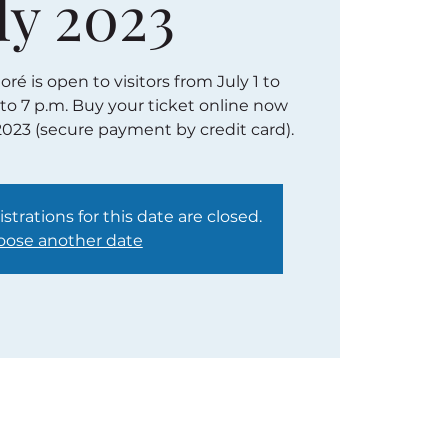
ly 2023
é is open to visitors from July 1 to
 to 7 p.m. Buy your ticket online now
2023 (secure payment by credit card).
strations for this date are closed.
ose another date