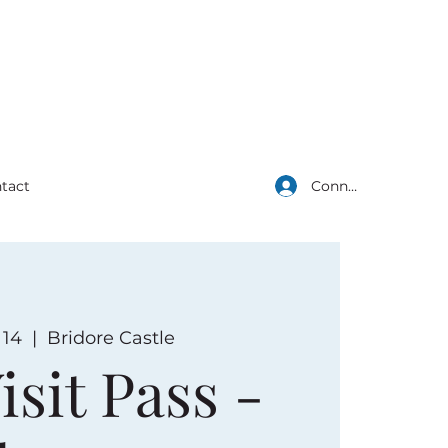
Connexion
tact
 14
  |  
Bridore Castle
isit Pass -