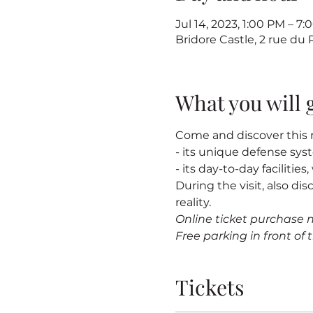
Jul 14, 2023, 1:00 PM – 
Bridore Castle, 2 rue du
What you will 
Come and discover this m
- its unique defense sy
- its day-to-day facilitie
During the visit, also dis
reality.
Online ticket purchase 
Free parking in front of t
Tickets