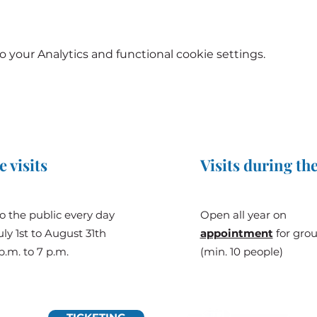
your Analytics and functional cookie settings.
e visits
Visits during the
o the public every day
Open all year on
ly 1st to August 31th
appointment
for gro
p.m. to 7 p.m.
(min. 10 people)