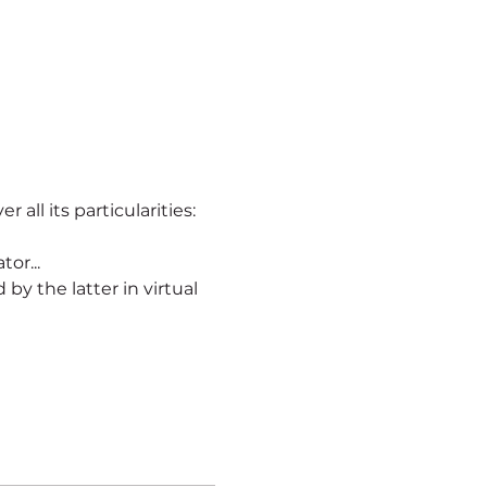
r all its particularities:
or...
ld by the latter in virtual 