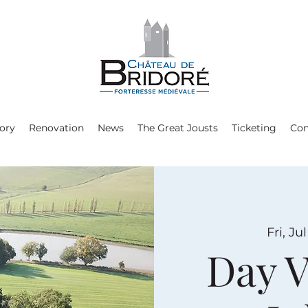
ory
Renovation
News
The Great Jousts
Ticketing
Con
Fri, Jul
Day V