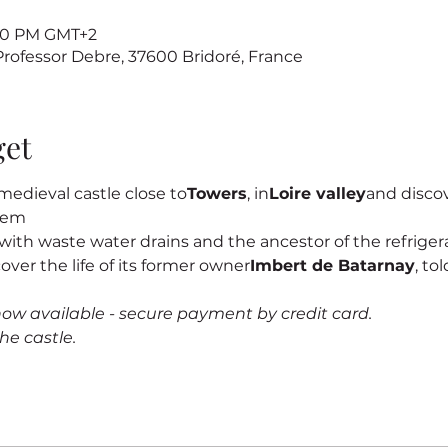
7:00 PM GMT+2
 Professor Debre, 37600 Bridoré, France
get
edieval castle close to
Towers
, in
Loire valley
and discove
stem
s, with waste water drains and the ancestor of the refrigerat
cover the life of its former owner
Imbert de Batarnay
, to
now available - secure payment by credit card.
he castle.