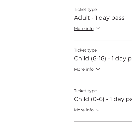
Ticket type
Adult - 1 day pass
More info
Ticket type
Child (6-16) - 1 day 
More info
Ticket type
Child (0-6) - 1 day p
More info