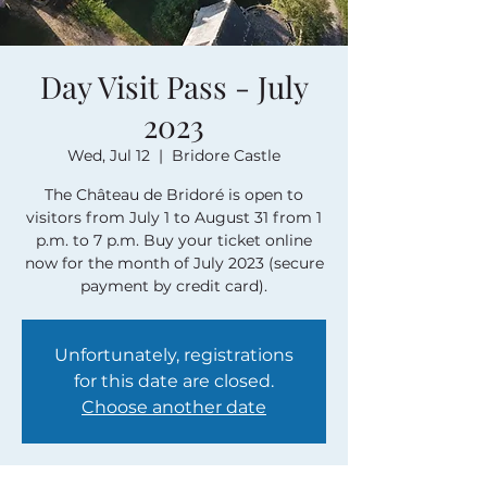
Day Visit Pass - July
2023
Wed, Jul 12
  |  
Bridore Castle
The Château de Bridoré is open to
visitors from July 1 to August 31 from 1
p.m. to 7 p.m. Buy your ticket online
now for the month of July 2023 (secure
payment by credit card).
Unfortunately, registrations
for this date are closed.
Choose another date