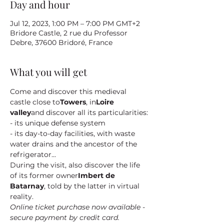
Day and hour
Jul 12, 2023, 1:00 PM – 7:00 PM GMT+2
Bridore Castle, 2 rue du Professor
Debre, 37600 Bridoré, France
What you will get
Come and discover this medieval 
castle close to
Towers
, in
Loire 
valley
and discover all its particularities:
- its unique defense system
- its day-to-day facilities, with waste 
water drains and the ancestor of the 
refrigerator...
During the visit, also discover the life 
of its former owner
Imbert de 
Batarnay
, told by the latter in virtual 
reality.
Online ticket purchase now available - 
secure payment by credit card.