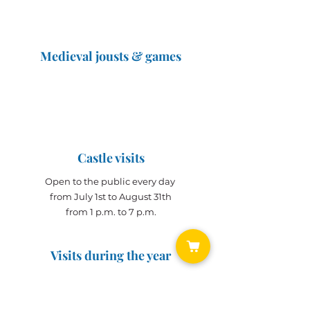
Medieval jousts & games
The Great Jousts 2025
June 14, 2025 (10 a.m. - 12 p.m.)
June 15, 2025 (10 a.m. - 6 p.m.)
Castle visits
Open to the public every day
from July 1st to August 31th
from 1 p.m. to 7 p.m.
Visits during the year
Open all year on
appointment
for groups
(min. 10 people)