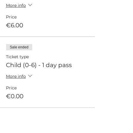
More info
Price
€6.00
Sale ended
Ticket type
Child (0-6) - 1 day pass
More info
Price
€0.00