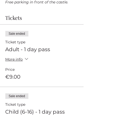
Free parking in front of the castle.
Tickets
Sale ended
Ticket type
Adult - 1 day pass
More info
Price
€9.00
Sale ended
Ticket type
Child (6-16) - 1 day pass