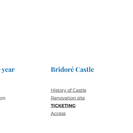
 year
Bridoré Castle
History of
Castle
ups
Renovation site
TICKETING
Access