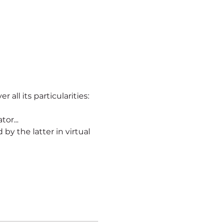
r all its particularities:
or...
ld by the latter in virtual 