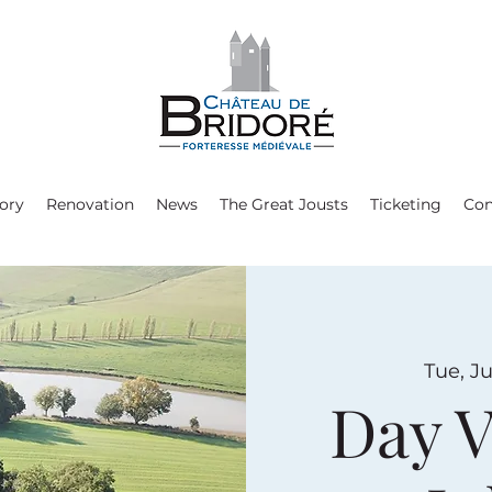
ory
Renovation
News
The Great Jousts
Ticketing
Con
Tue, Ju
Day V