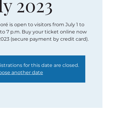
ly 2023
é is open to visitors from July 1 to
 to 7 p.m. Buy your ticket online now
2023 (secure payment by credit card).
strations for this date are closed.
ose another date