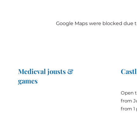
Google Maps were blocked due to 
Medieval jousts &
Castl
games
The Great Jousts 2025
Open t
June 14, 2025 (10 a.m. - 12 p.m.)
from Ju
June 15, 2025 (10 a.m. - 6 p.m.)
from 1 