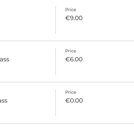
Price
€9.00
Price
pass
€6.00
Price
ass
€0.00