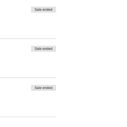
Sale ended
Sale ended
Sale ended