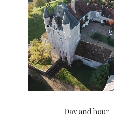
Day and hour