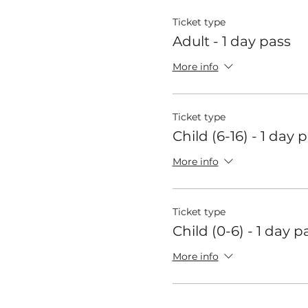
Ticket type
Adult - 1 day pass
More info
Ticket type
Child (6-16) - 1 day 
More info
Ticket type
Child (0-6) - 1 day p
More info