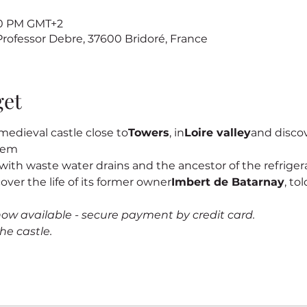
:00 PM GMT+2
 Professor Debre, 37600 Bridoré, France
get
edieval castle close to
Towers
, in
Loire valley
and discove
stem
s, with waste water drains and the ancestor of the refrigerat
cover the life of its former owner
Imbert de Batarnay
, to
now available - secure payment by credit card.
he castle.