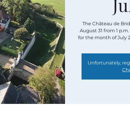
Ju
The Château de Bridor
August 31 from 1 p.m.
for the month of July 
Unfortunately, regi
Cho