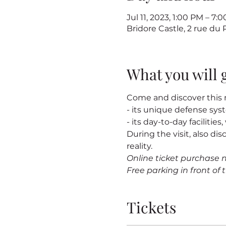
Jul 11, 2023, 1:00 PM – 7
Bridore Castle, 2 rue du
What you will 
Come and discover this m
- its unique defense sy
- its day-to-day facilitie
During the visit, also dis
reality.
Online ticket purchase 
Free parking in front of t
Tickets