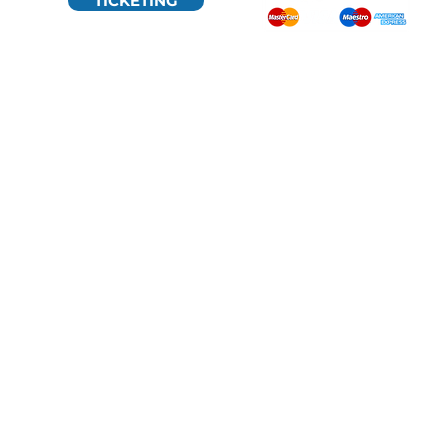
TICKETING