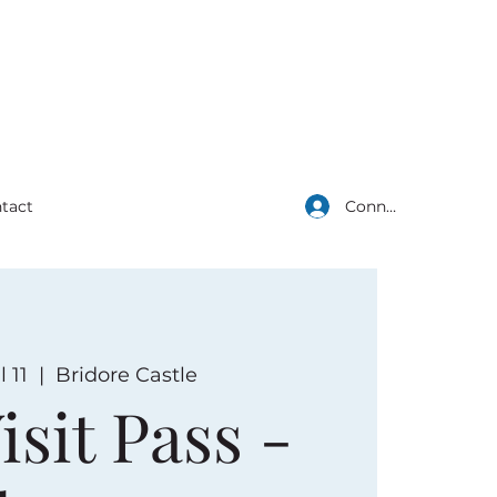
Connexion
tact
l 11
  |  
Bridore Castle
isit Pass -