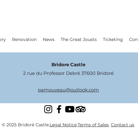
ory
Renovation
News
The Great Jousts
Ticketing
Con
Bridore Castle
2 rue du Professor Debré 37600 Bridoré
pamouveau@outlook.com
© 2025 Bridoré Castle.
Legal Notice
.
Terms of Sales
.
Contact us