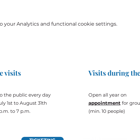
your Analytics and functional cookie settings.
e visits
Visits during the
o the public every day
Open all year on
ly 1st to August 31th
appointment
for gro
p.m. to 7 p.m.
(min. 10 people)