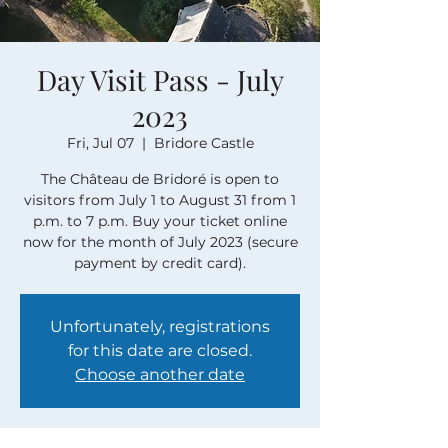
Day Visit Pass - July
2023
Fri, Jul 07
  |  
Bridore Castle
The Château de Bridoré is open to
visitors from July 1 to August 31 from 1
p.m. to 7 p.m. Buy your ticket online
now for the month of July 2023 (secure
payment by credit card).
Unfortunately, registrations
for this date are closed.
Choose another date