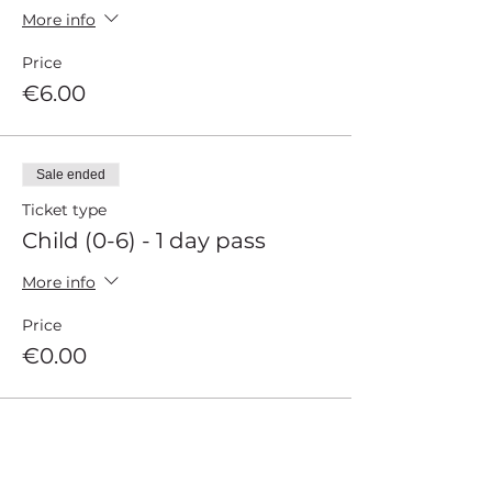
More info
Price
€6.00
Sale ended
Ticket type
Child (0-6) - 1 day pass
More info
Price
€0.00