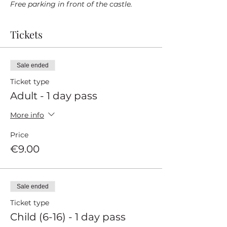
Free parking in front of the castle.
Tickets
Sale ended
Ticket type
Adult - 1 day pass
More info
Price
€9.00
Sale ended
Ticket type
Child (6-16) - 1 day pass