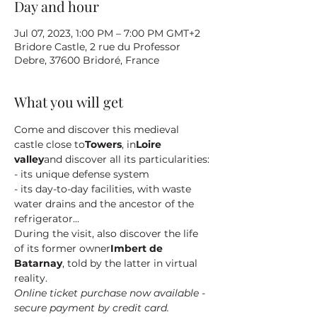
Day and hour
Jul 07, 2023, 1:00 PM – 7:00 PM GMT+2
Bridore Castle, 2 rue du Professor
Debre, 37600 Bridoré, France
What you will get
Come and discover this medieval 
castle close to
Towers
, in
Loire 
valley
and discover all its particularities:
- its unique defense system
- its day-to-day facilities, with waste 
water drains and the ancestor of the 
refrigerator...
During the visit, also discover the life 
of its former owner
Imbert de 
Batarnay
, told by the latter in virtual 
reality.
Online ticket purchase now available - 
secure payment by credit card.