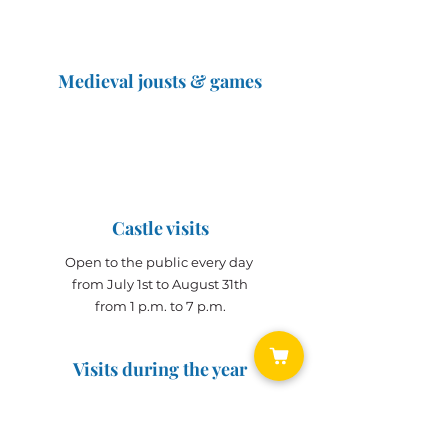
Medieval jousts & games
The Great Jousts 2025
June 14, 2025 (10 a.m. - 12 p.m.)
June 15, 2025 (10 a.m. - 6 p.m.)
Castle visits
Open to the public every day
from July 1st to August 31th
from 1 p.m. to 7 p.m.
Visits during the year
Open all year on
appointment
for groups
(min. 10 people)