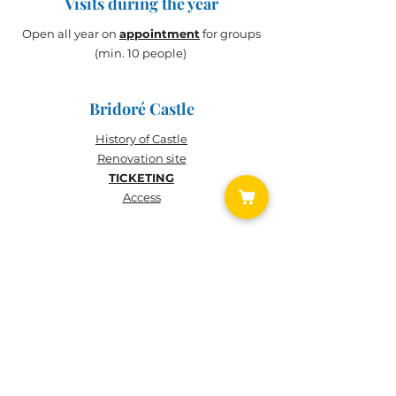
Visits during the year
Open all year on
appointment
for groups
(min. 10 people)
Bridoré Castle
History of
Castle
Renovation site
TICKETING
Access
TICKETING