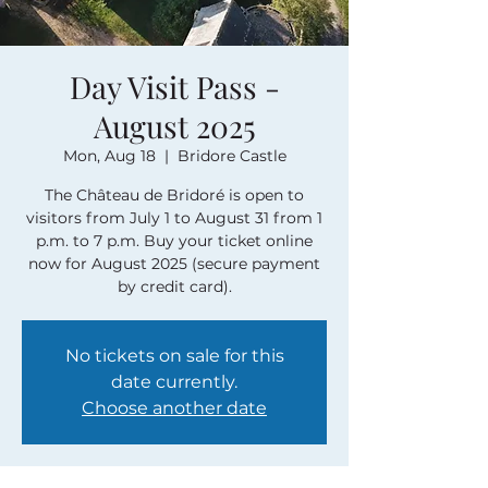
Day Visit Pass -
August 2025
Mon, Aug 18
  |  
Bridore Castle
The Château de Bridoré is open to
visitors from July 1 to August 31 from 1
p.m. to 7 p.m. Buy your ticket online
now for August 2025 (secure payment
by credit card).
No tickets on sale for this
date currently.
Choose another date