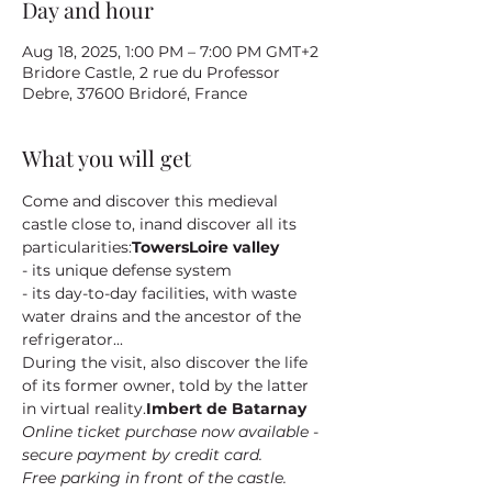
Day and hour
Aug 18, 2025, 1:00 PM – 7:00 PM GMT+2
Bridore Castle, 2 rue du Professor
Debre, 37600 Bridoré, France
What you will get
Come and discover this medieval 
castle close to
, in
and discover all its 
particularities:
Towers
Loire valley
- its unique defense system
- its day-to-day facilities, with waste 
water drains and the ancestor of the 
refrigerator...
During the visit, also discover the life 
of its former owner
, told by the latter 
in virtual reality.
Imbert de Batarnay
Online ticket purchase now available - 
secure payment by credit card.
Free parking in front of the castle.