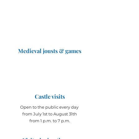
Medieval jousts & games
The Great Jousts 2025
June 14, 2025 (10 a.m. - 12 p.m.)
June 15, 2025 (10 a.m. - 6 p.m.)
Castle visits
Open to the public every day
from July 1st to August 31th
from 1 p.m. to 7 p.m.