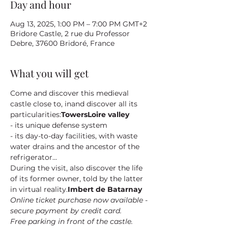
Day and hour
Aug 13, 2025, 1:00 PM – 7:00 PM GMT+2
Bridore Castle, 2 rue du Professor
Debre, 37600 Bridoré, France
What you will get
Come and discover this medieval 
castle close to
, in
and discover all its 
particularities:
Towers
Loire valley
- its unique defense system
- its day-to-day facilities, with waste 
water drains and the ancestor of the 
refrigerator...
During the visit, also discover the life 
of its former owner
, told by the latter 
in virtual reality.
Imbert de Batarnay
Online ticket purchase now available - 
secure payment by credit card.
Free parking in front of the castle.