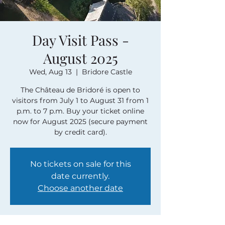
Day Visit Pass -
August 2025
Wed, Aug 13
  |  
Bridore Castle
The Château de Bridoré is open to
visitors from July 1 to August 31 from 1
p.m. to 7 p.m. Buy your ticket online
now for August 2025 (secure payment
by credit card).
No tickets on sale for this
date currently.
Choose another date