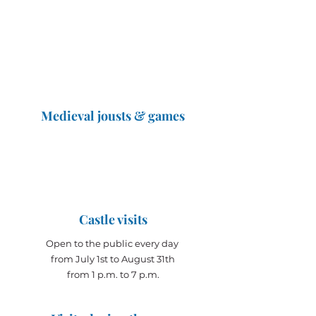
Medieval jousts & games
The Great Jousts 2025
June 14, 2025 (10 a.m. - 12 p.m.)
June 15, 2025 (10 a.m. - 6 p.m.)
Castle visits
Open to the public every day
from July 1st to August 31th
from 1 p.m. to 7 p.m.