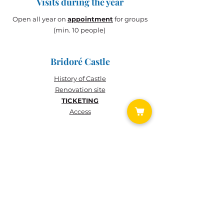
Visits during the year
Open all year on
appointment
for groups
(min. 10 people)
Bridoré Castle
History of
Castle
Renovation site
TICKETING
Access
TICKETING