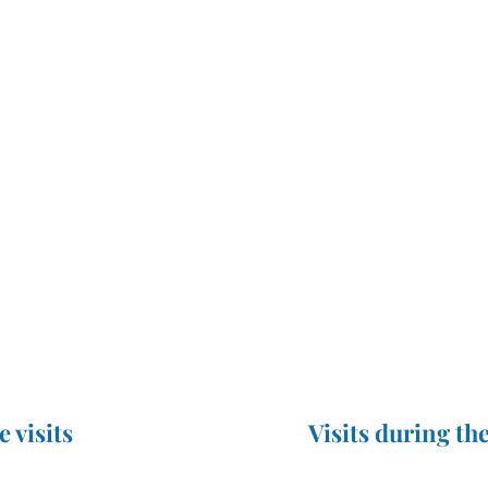
e visits
Visits during the