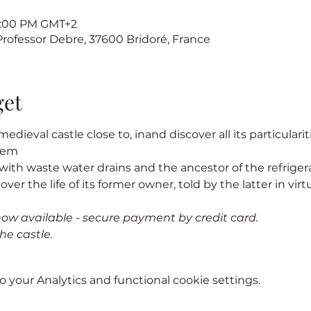
 7:00 PM GMT+2
 Professor Debre, 37600 Bridoré, France
get
edieval castle close to
, in
and discover all its particularit
stem
s, with waste water drains and the ancestor of the refrigerat
cover the life of its former owner
, told by the latter in virtu
now available - secure payment by credit card.
he castle.
your Analytics and functional cookie settings.