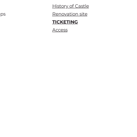
History of
Castle
ups
Renovation site
TICKETING
Access