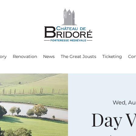
ory
Renovation
News
The Great Jousts
Ticketing
Con
Wed, Au
Day V