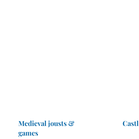
Medieval jousts &
Castl
games