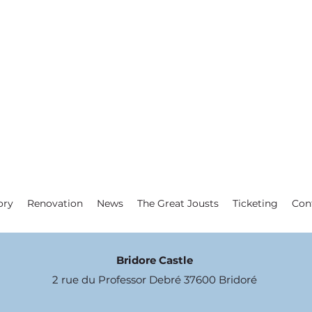
ory
Renovation
News
The Great Jousts
Ticketing
Con
Bridore Castle
2 rue du Professor Debré 37600 Bridoré