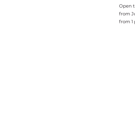
The Great Jousts 2025
Open t
June 14, 2025 (10 a.m. - 12 p.m.)
from Ju
June 15, 2025 (10 a.m. - 6 p.m.)
from 1 