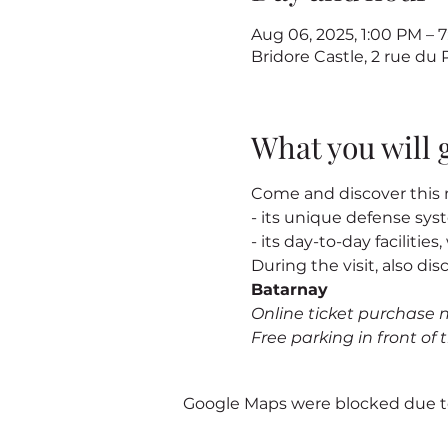
Aug 06, 2025, 1:00 PM –
Bridore Castle, 2 rue du
What you will 
Come and discover this m
- its unique defense sy
- its day-to-day facilitie
During the visit, also dis
Batarnay
Online ticket purchase 
Free parking in front of t
Google Maps were blocked due to 