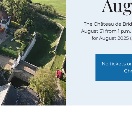
Aug
The Château de Bridor
August 31 from 1 p.m.
for August 2025 
No tickets on
Cho