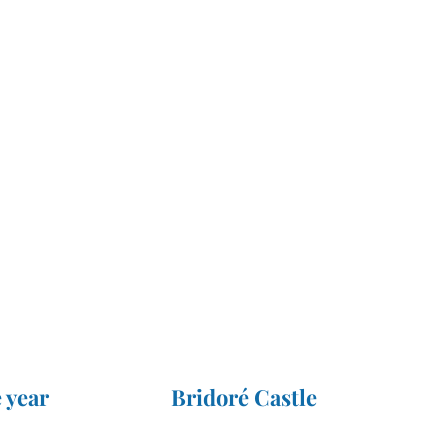
 year
Bridoré Castle