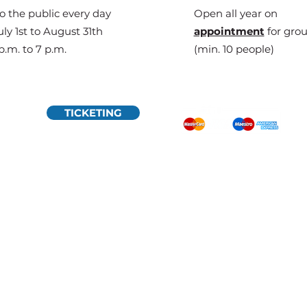
o the public every day
Open all year on
ly 1st to August 31th
appointment
for gro
p.m. to 7 p.m.
(min. 10 people)
TICKETING