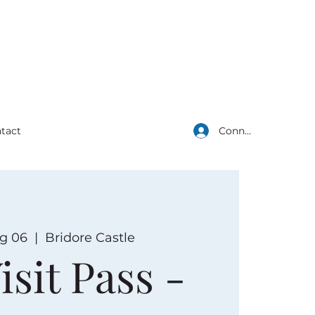
Connexion
tact
g 06
  |  
Bridore Castle
isit Pass -