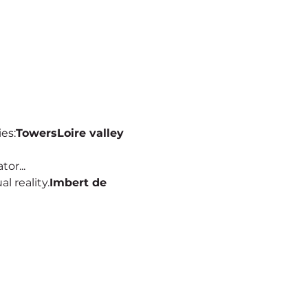
ies:
Towers
Loire valley
or...
al reality.
Imbert de 