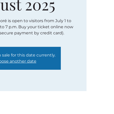
ust 2025
é is open to visitors from July 1 to
 to 7 p.m. Buy your ticket online now
(secure payment by credit card).
 sale for this date currently.
ose another date