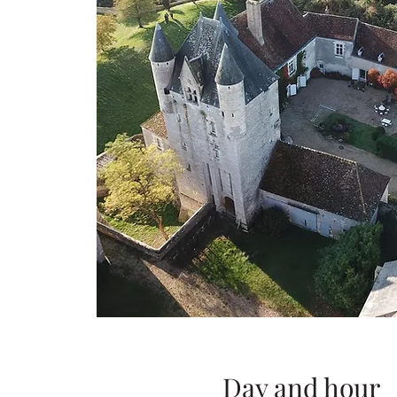
Day and hour