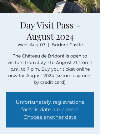
Day Visit Pass -
August 2024
Wed, Aug 07
  |  
Bridore Castle
The Château de Bridoré is open to
visitors from July 1 to August 31 from 1
p.m. to 7 p.m. Buy your ticket online
now for August 2024 (secure payment
by credit card).
Unfortunately, registrations
for this date are closed.
Choose another date