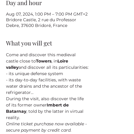
Day and hour
Aug 07, 2024, 1:00 PM – 7:00 PM GMT+2
Bridore Castle, 2 rue du Professor
Debre, 37600 Bridoré, France
What you will get
Come and discover this medieval 
castle close to
Towers
, in
Loire 
valley
and discover all its particularities:
- its unique defense system
- its day-to-day facilities, with waste 
water drains and the ancestor of the 
refrigerator...
During the visit, also discover the life 
of its former owner
Imbert de 
Batarnay
, told by the latter in virtual 
reality.
Online ticket purchase now available - 
secure payment by credit card.