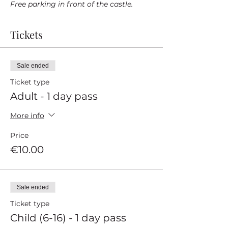
Free parking in front of the castle.
Tickets
Sale ended
Ticket type
Adult - 1 day pass
More info
Price
€10.00
Sale ended
Ticket type
Child (6-16) - 1 day pass