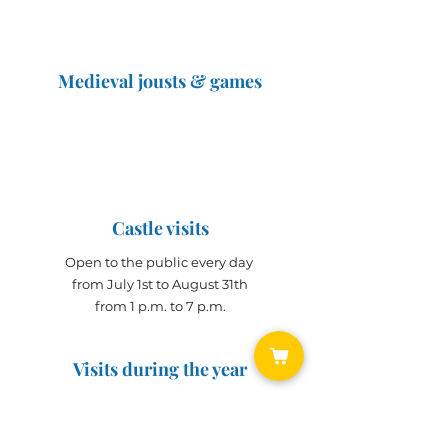
Medieval jousts & games
The Great Jousts 2025
June 14, 2025 (10 a.m. - 12 p.m.)
June 15, 2025 (10 a.m. - 6 p.m.)
Castle visits
Open to the public every day
from July 1st to August 31th
from 1 p.m. to 7 p.m.
Visits during the year
Open all year on
appointment
for groups
(min. 10 people)