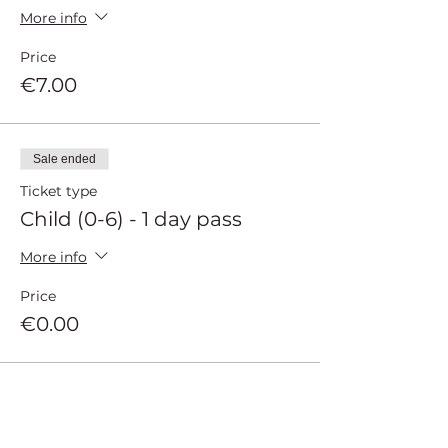
More info
Price
€7.00
Sale ended
Ticket type
Child (0-6) - 1 day pass
More info
Price
€0.00