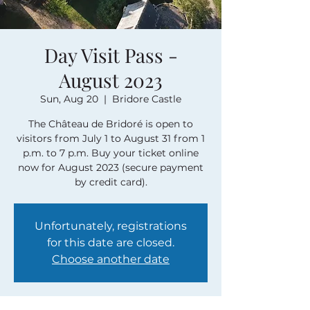
Day Visit Pass -
August 2023
Sun, Aug 20
  |  
Bridore Castle
The Château de Bridoré is open to
visitors from July 1 to August 31 from 1
p.m. to 7 p.m. Buy your ticket online
now for August 2023 (secure payment
by credit card).
Unfortunately, registrations
for this date are closed.
Choose another date