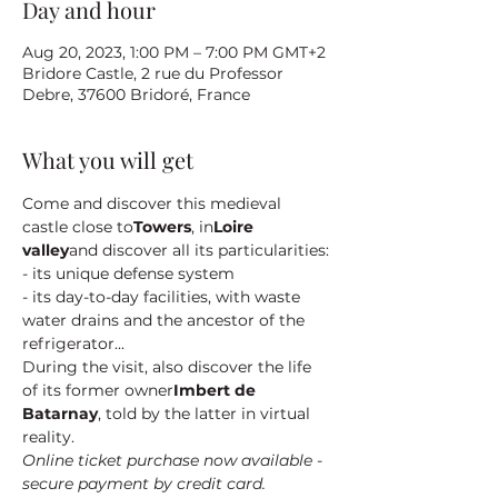
Day and hour
Aug 20, 2023, 1:00 PM – 7:00 PM GMT+2
Bridore Castle, 2 rue du Professor
Debre, 37600 Bridoré, France
What you will get
Come and discover this medieval 
castle close to
Towers
, in
Loire 
valley
and discover all its particularities:
- its unique defense system
- its day-to-day facilities, with waste 
water drains and the ancestor of the 
refrigerator...
During the visit, also discover the life 
of its former owner
Imbert de 
Batarnay
, told by the latter in virtual 
reality.
Online ticket purchase now available - 
secure payment by credit card.