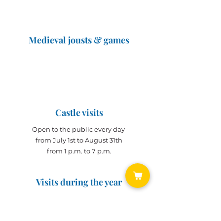
Medieval jousts & games
The Great Jousts 2025
June 14, 2025 (10 a.m. - 12 p.m.)
June 15, 2025 (10 a.m. - 6 p.m.)
Castle visits
Open to the public every day
from July 1st to August 31th
from 1 p.m. to 7 p.m.
Visits during the year
Open all year on
appointment
for groups
(min. 10 people)