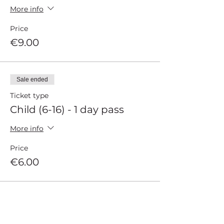
More info
Price
€9.00
Sale ended
Ticket type
Child (6-16) - 1 day pass
More info
Price
€6.00