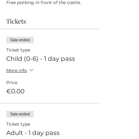
Free parking in front of the castle.
Tickets
Sale ended
Ticket type
Child (0-6) - 1 day pass
More info
Price
€0.00
Sale ended
Ticket type
Adult - 1 day pass