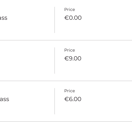
Price
ass
€0.00
Price
€9.00
Price
pass
€6.00