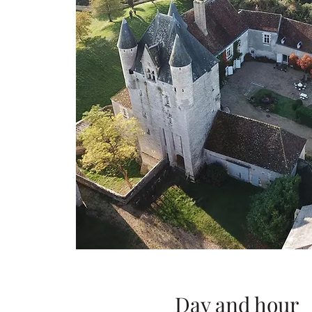
Day and hour