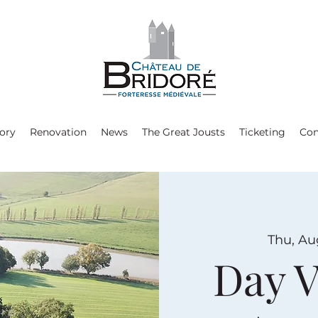
ory
Renovation
News
The Great Jousts
Ticketing
Con
Thu, Au
Day V