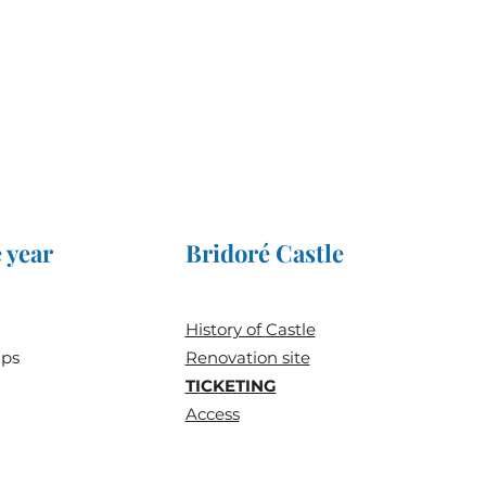
 year
Bridoré Castle
History of
Castle
ups
Renovation site
TICKETING
Access