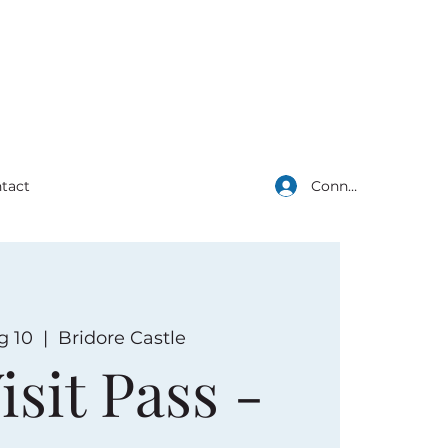
Connexion
tact
g 10
  |  
Bridore Castle
isit Pass -