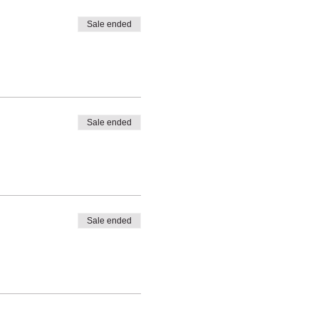
Sale ended
Sale ended
Sale ended