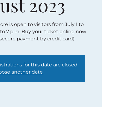
ust 2023
é is open to visitors from July 1 to
 to 7 p.m. Buy your ticket online now
(secure payment by credit card).
strations for this date are closed.
ose another date