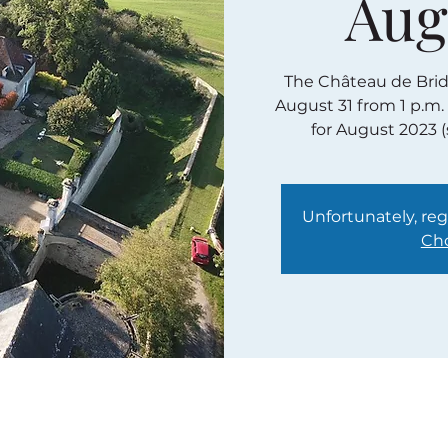
Aug
The Château de Bridor
August 31 from 1 p.m.
for August 2023 
Unfortunately, regi
Cho