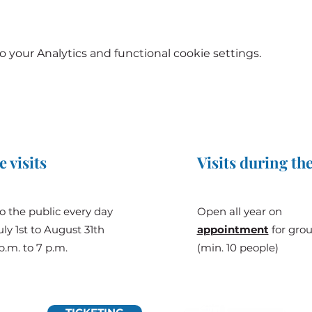
your Analytics and functional cookie settings.
e visits
Visits during the
o the public every day
Open all year on
ly 1st to August 31th
appointment
for gro
p.m. to 7 p.m.
(min. 10 people)