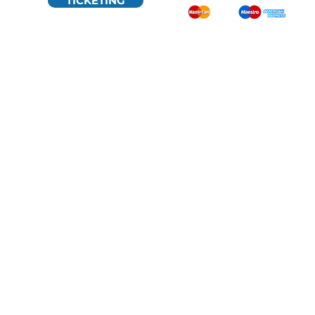
TICKETING