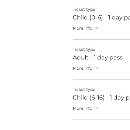
Ticket type
Child (0-6) - 1 day p
More info
Ticket type
Adult - 1 day pass
More info
Ticket type
Child (6-16) - 1 day 
More info