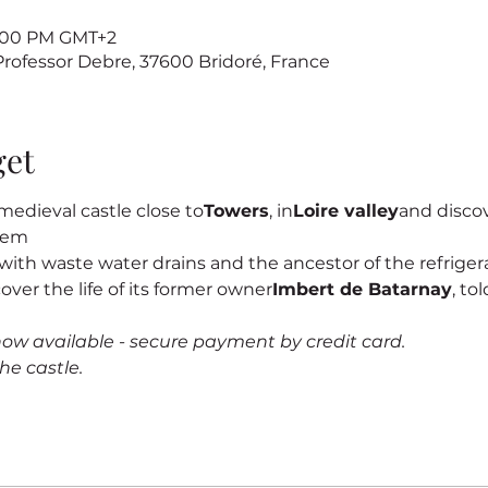
7:00 PM GMT+2
 Professor Debre, 37600 Bridoré, France
get
edieval castle close to
Towers
, in
Loire valley
and discove
stem
s, with waste water drains and the ancestor of the refrigerat
cover the life of its former owner
Imbert de Batarnay
, to
now available - secure payment by credit card.
he castle.