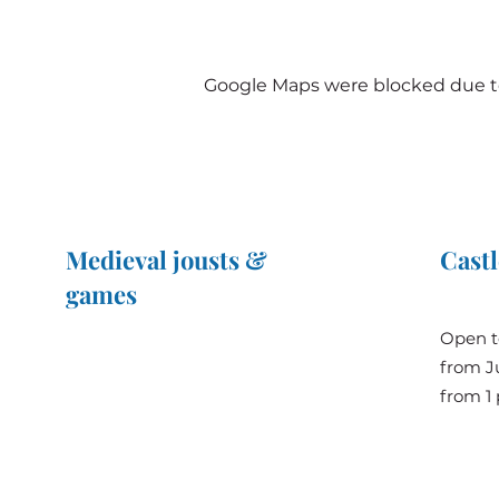
Google Maps were blocked due to 
Medieval jousts &
Castl
games
The Great Jousts 2025
Open t
June 14, 2025 (10 a.m. - 12 p.m.)
from Ju
June 15, 2025 (10 a.m. - 6 p.m.)
from 1 