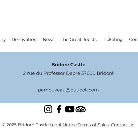
ory
Renovation
News
The Great Jousts
Ticketing
Con
Bridore Castle
2 rue du Professor Debré 37600 Bridoré
pamouveau@outlook.com
© 2025 Bridoré Castle.
Legal Notice
.
Terms of Sales
.
Contact us