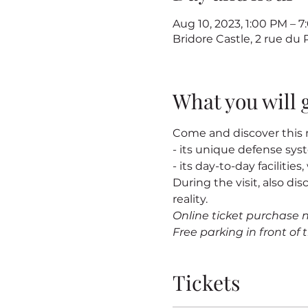
Aug 10, 2023, 1:00 PM – 
Bridore Castle, 2 rue du
What you will 
Come and discover this m
- its unique defense sy
- its day-to-day facilitie
During the visit, also dis
reality.
Online ticket purchase 
Free parking in front of t
Tickets