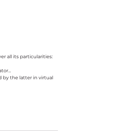
r all its particularities:
or...
ld by the latter in virtual 