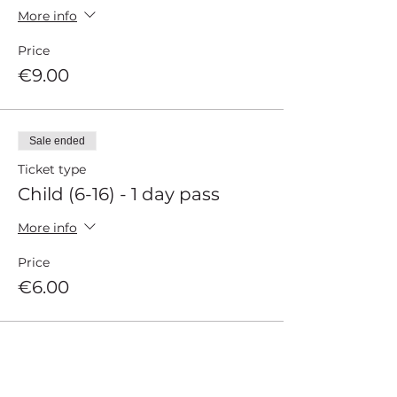
More info
Price
€9.00
Sale ended
Ticket type
Child (6-16) - 1 day pass
More info
Price
€6.00