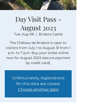
Day Visit Pass -
August 2023
Tue, Aug 08
  |  
Bridore Castle
The Château de Bridoré is open to
visitors from July 1 to August 31 from 1
p.m. to 7 p.m. Buy your ticket online
now for August 2023 (secure payment
by credit card).
Unfortunately, registrations
for this date are closed.
Choose another date