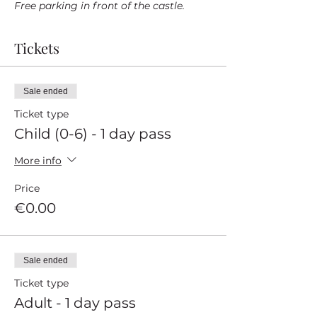
Free parking in front of the castle.
Tickets
Sale ended
Ticket type
Child (0-6) - 1 day pass
More info
Price
€0.00
Sale ended
Ticket type
Adult - 1 day pass