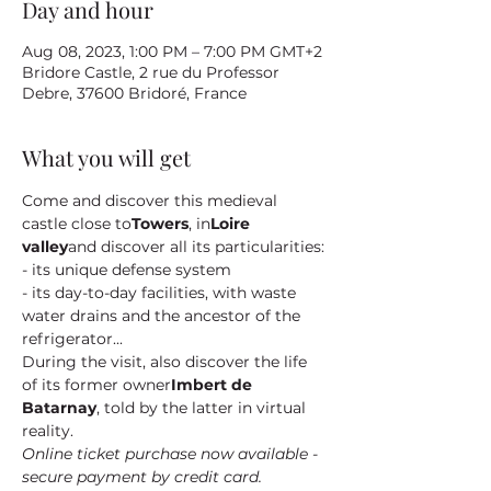
Day and hour
Aug 08, 2023, 1:00 PM – 7:00 PM GMT+2
Bridore Castle, 2 rue du Professor
Debre, 37600 Bridoré, France
What you will get
Come and discover this medieval 
castle close to
Towers
, in
Loire 
valley
and discover all its particularities:
- its unique defense system
- its day-to-day facilities, with waste 
water drains and the ancestor of the 
refrigerator...
During the visit, also discover the life 
of its former owner
Imbert de 
Batarnay
, told by the latter in virtual 
reality.
Online ticket purchase now available - 
secure payment by credit card.