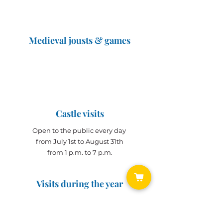
Medieval jousts & games
The Great Jousts 2025
June 14, 2025 (10 a.m. - 12 p.m.)
June 15, 2025 (10 a.m. - 6 p.m.)
Castle visits
Open to the public every day
from July 1st to August 31th
from 1 p.m. to 7 p.m.
Visits during the year
Open all year on
appointment
for groups
(min. 10 people)