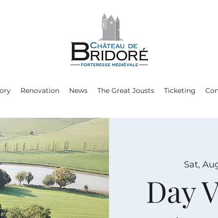
ory
Renovation
News
The Great Jousts
Ticketing
Con
Sat, Au
Day V