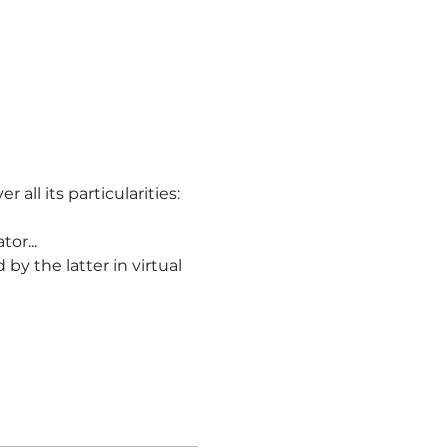
r all its particularities:
or...
ld by the latter in virtual 