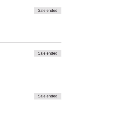
Sale ended
Sale ended
Sale ended