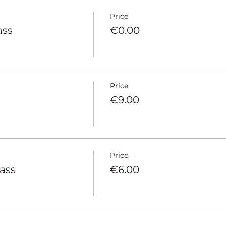
Price
ass
€0.00
Price
€9.00
Price
pass
€6.00