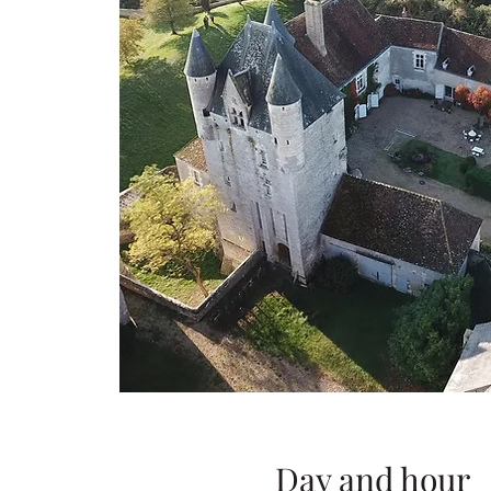
Day and hour