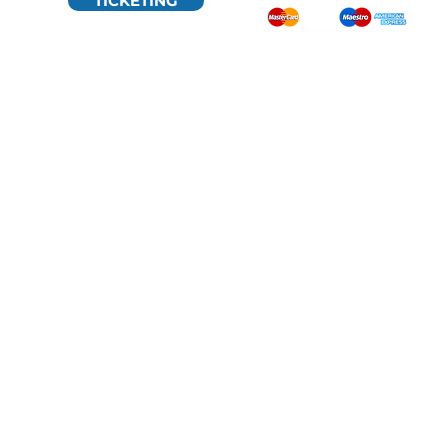
TICKETING