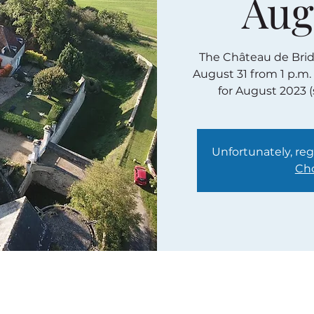
Aug
The Château de Bridor
August 31 from 1 p.m.
for August 2023 
Unfortunately, regi
Cho