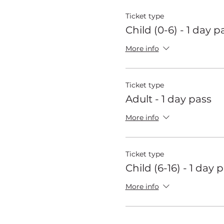
Ticket type
Child (0-6) - 1 day p
More info
Ticket type
Adult - 1 day pass
More info
Ticket type
Child (6-16) - 1 day 
More info