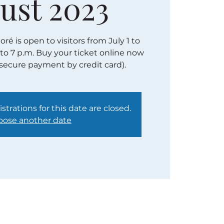
ust 2023
é is open to visitors from July 1 to
 to 7 p.m. Buy your ticket online now
(secure payment by credit card).
strations for this date are closed.
ose another date