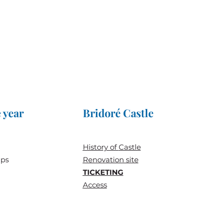
 year
Bridoré Castle
History of
Castle
ups
Renovation site
TICKETING
Access