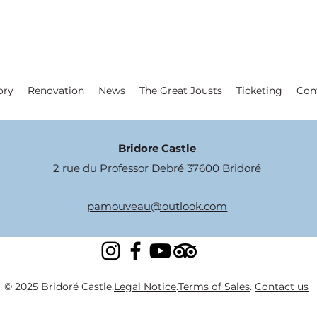
ory
Renovation
News
The Great Jousts
Ticketing
Con
Bridore Castle
2 rue du Professor Debré 37600 Bridoré
pamouveau@outlook.com
© 2025 Bridoré Castle.
Legal Notice
.
Terms of Sales
.
Contact us