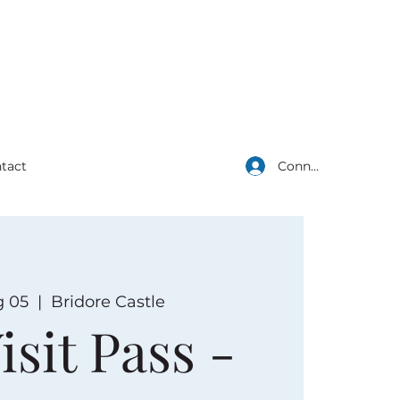
Connexion
tact
g 05
  |  
Bridore Castle
isit Pass -