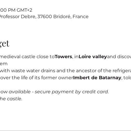
 7:00 PM GMT+2
 Professor Debre, 37600 Bridoré, France
get
edieval castle close to
Towers
, in
Loire valley
and discove
stem
s, with waste water drains and the ancestor of the refrigerat
cover the life of its former owner
Imbert de Batarnay
, to
now available - secure payment by credit card.
he castle.