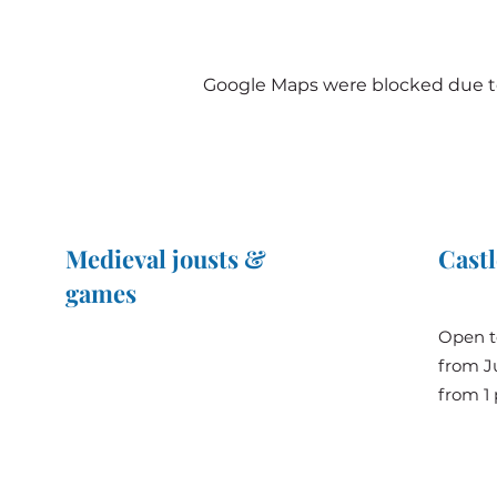
Google Maps were blocked due to 
Medieval jousts &
Castl
games
The Great Jousts 2025
Open t
June 14, 2025 (10 a.m. - 12 p.m.)
from Ju
June 15, 2025 (10 a.m. - 6 p.m.)
from 1 