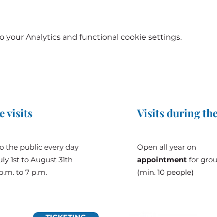
your Analytics and functional cookie settings.
e visits
Visits during the
o the public every day
Open all year on
ly 1st to August 31th
appointment
for gro
p.m. to 7 p.m.
(min. 10 people)