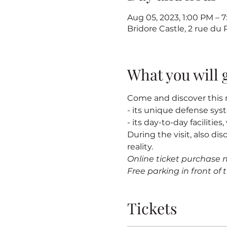
Aug 05, 2023, 1:00 PM –
Bridore Castle, 2 rue du
What you will 
Come and discover this m
- its unique defense sy
- its day-to-day facilitie
During the visit, also dis
reality.
Online ticket purchase 
Free parking in front of t
Tickets