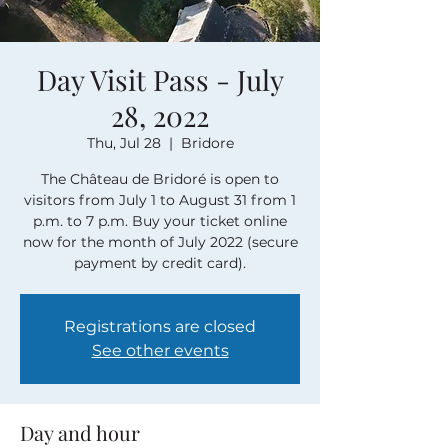
Day Visit Pass - July
28, 2022
Thu, Jul 28
  |  
Bridore
The Château de Bridoré is open to
visitors from July 1 to August 31 from 1
p.m. to 7 p.m. Buy your ticket online
now for the month of July 2022 (secure
payment by credit card).
Registrations are closed
See other events
Day and hour