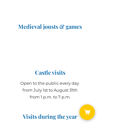
Medieval jousts & games
The Great Jousts 2025
June 14, 2025 (10 a.m. - 12 p.m.)
June 15, 2025 (10 a.m. - 6 p.m.)
Castle visits
Open to the public every day
from July 1st to August 31th
from 1 p.m. to 7 p.m.
Visits during the year
Open all year on
appointment
for groups
(min. 10 people)