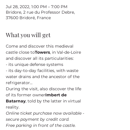
Jul 28, 2022, 1:00 PM – 7:00 PM
Bridore, 2 rue du Professor Debre,
37600 Bridoré, France
What you will get
Come and discover this medieval 
castle close to
Towers
, in Val-de-Loire 
and discover all its particularities:
- its unique defense systems
- its day-to-day facilities, with waste 
water drains and the ancestor of the 
refrigerator...
During the visit, also discover the life 
of its former owner
Imbert de 
Batarnay
, told by the latter in virtual 
reality.
Online ticket purchase now available - 
secure payment by credit card.
Free parking in front of the castle.