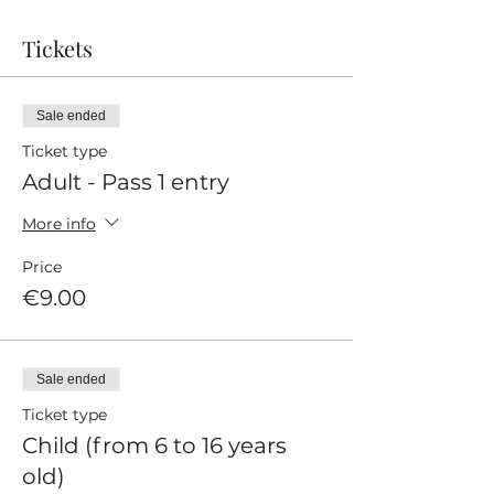
Tickets
Sale ended
Ticket type
Adult - Pass 1 entry
More info
Price
€9.00
Sale ended
Ticket type
Child (from 6 to 16 years
old)