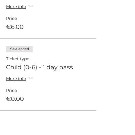
More info
Price
€6.00
Sale ended
Ticket type
Child (0-6) - 1 day pass
More info
Price
€0.00