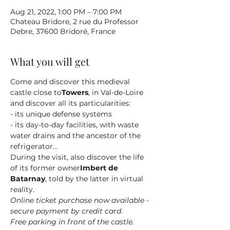
Aug 21, 2022, 1:00 PM – 7:00 PM
Chateau Bridore, 2 rue du Professor
Debre, 37600 Bridoré, France
What you will get
Come and discover this medieval 
castle close to
Towers
, in Val-de-Loire 
and discover all its particularities:
- its unique defense systems
- its day-to-day facilities, with waste 
water drains and the ancestor of the 
refrigerator...
During the visit, also discover the life 
of its former owner
Imbert de 
Batarnay
, told by the latter in virtual 
reality.
Online ticket purchase now available - 
secure payment by credit card.
Free parking in front of the castle.