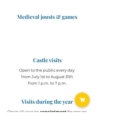
Medieval jousts & games
The Great Jousts 2025
June 14, 2025 (10 a.m. - 12 p.m.)
June 15, 2025 (10 a.m. - 6 p.m.)
Castle visits
Open to the public every day
from July 1st to August 31th
from 1 p.m. to 7 p.m.
Visits during the year
Open all year on
appointment
for groups
(min. 10 people)