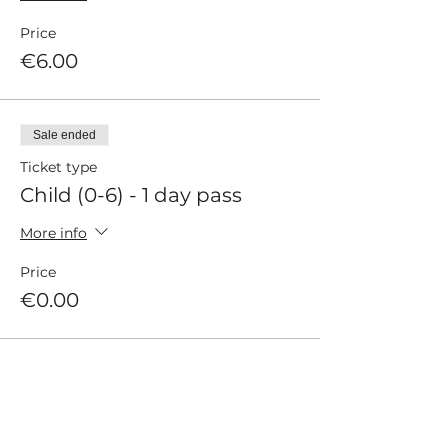
Price
€6.00
Sale ended
Ticket type
Child (0-6) - 1 day pass
More info
Price
€0.00