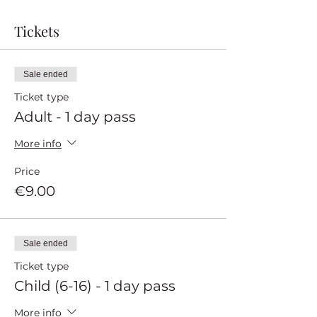
Tickets
Sale ended
Ticket type
Adult - 1 day pass
More info
Price
€9.00
Sale ended
Ticket type
Child (6-16) - 1 day pass
More info