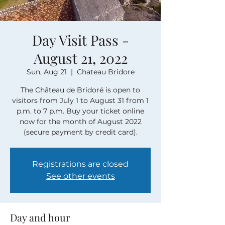
Day Visit Pass -
August 21, 2022
Sun, Aug 21
  |  
Chateau Bridore
The Château de Bridoré is open to
visitors from July 1 to August 31 from 1
p.m. to 7 p.m. Buy your ticket online
now for the month of August 2022
(secure payment by credit card).
Registrations are closed
See other events
Day and hour