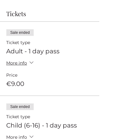
Tickets
Sale ended
Ticket type
Adult - 1 day pass
More info
Price
€9.00
Sale ended
Ticket type
Child (6-16) - 1 day pass
More info