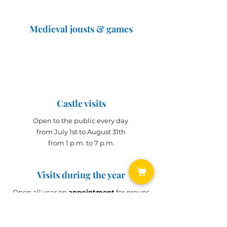
Medieval jousts & games
The Great Jousts 2025
June 14, 2025 (10 a.m. - 12 p.m.)
June 15, 2025 (10 a.m. - 6 p.m.)
Castle visits
Open to the public every day
from July 1st to August 31th
from 1 p.m. to 7 p.m.
Visits during the year
Open all year on
appointment
for groups
(min. 10 people)