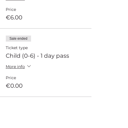
Price
€6.00
Sale ended
Ticket type
Child (0-6) - 1 day pass
More info
Price
€0.00