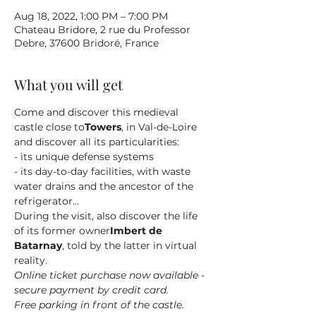
Aug 18, 2022, 1:00 PM – 7:00 PM
Chateau Bridore, 2 rue du Professor
Debre, 37600 Bridoré, France
What you will get
Come and discover this medieval 
castle close to
Towers
, in Val-de-Loire 
and discover all its particularities:
- its unique defense systems
- its day-to-day facilities, with waste 
water drains and the ancestor of the 
refrigerator...
During the visit, also discover the life 
of its former owner
Imbert de 
Batarnay
, told by the latter in virtual 
reality.
Online ticket purchase now available - 
secure payment by credit card.
Free parking in front of the castle.