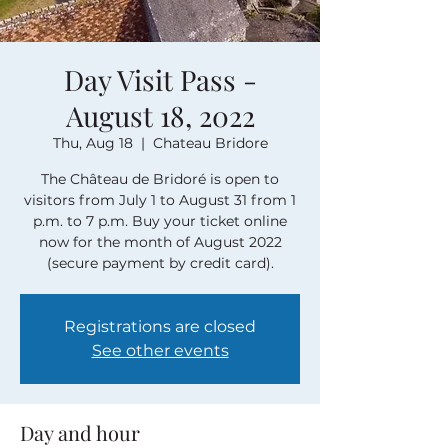
Day Visit Pass -
August 18, 2022
Thu, Aug 18
  |  
Chateau Bridore
The Château de Bridoré is open to
visitors from July 1 to August 31 from 1
p.m. to 7 p.m. Buy your ticket online
now for the month of August 2022
(secure payment by credit card).
Registrations are closed
See other events
Day and hour