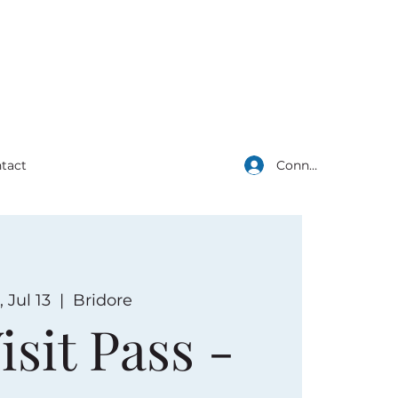
Connexion
tact
 Jul 13
  |  
Bridore
isit Pass -