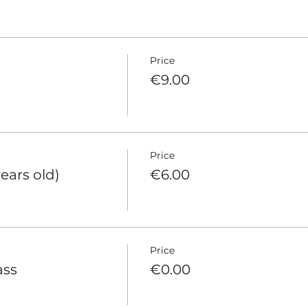
Price
€9.00
Price
years old)
€6.00
Price
ass
€0.00