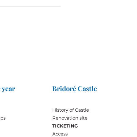
 year
Bridoré Castle
History of
Castle
ups
Renovation site
TICKETING
Access