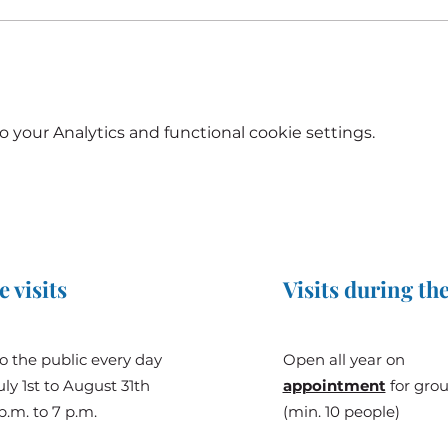
your Analytics and functional cookie settings.
e visits
Visits during the
o the public every day
Open all year on
ly 1st to August 31th
appointment
for gro
p.m. to 7 p.m.
(min. 10 people)