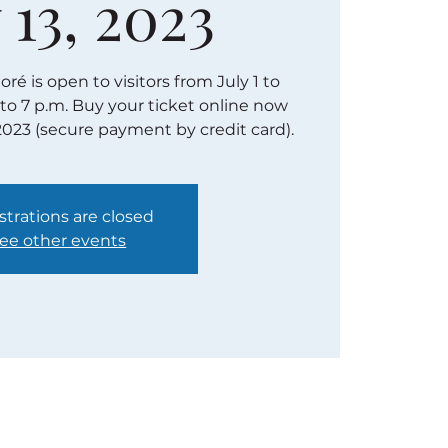
 13, 2023
é is open to visitors from July 1 to
 to 7 p.m. Buy your ticket online now
2023 (secure payment by credit card).
strations are closed
ee other events