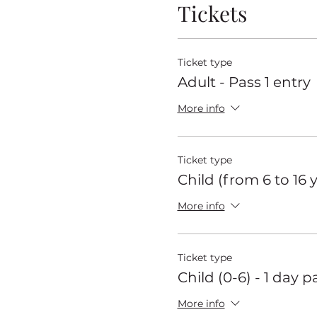
Tickets
Ticket type
Adult - Pass 1 entry
More info
Ticket type
Child (from 6 to 16 
More info
Ticket type
Child (0-6) - 1 day p
More info