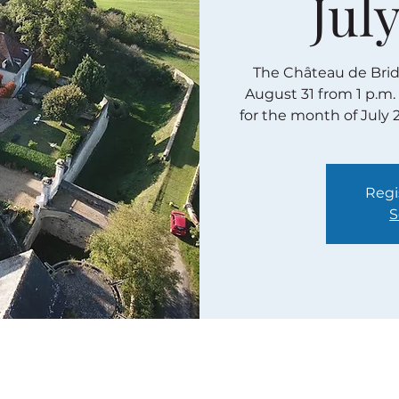
July
The Château de Bridor
August 31 from 1 p.m.
for the month of July 
Regi
S