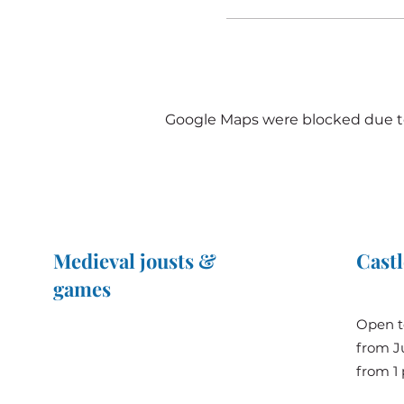
Google Maps were blocked due to 
Medieval jousts &
Castl
games
The Great Jousts 2025
Open t
June 14, 2025 (10 a.m. - 12 p.m.)
from Ju
June 15, 2025 (10 a.m. - 6 p.m.)
from 1 