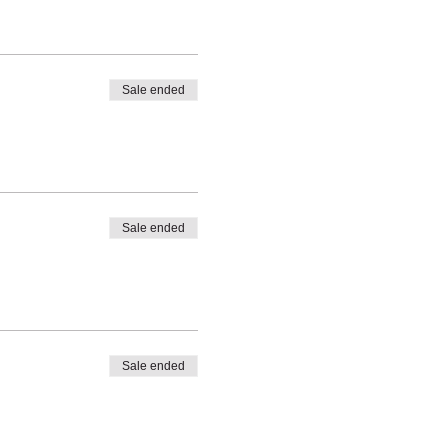
Sale ended
Sale ended
Sale ended