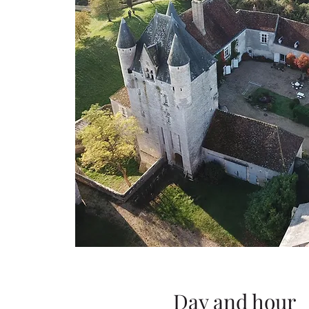
Day and hour