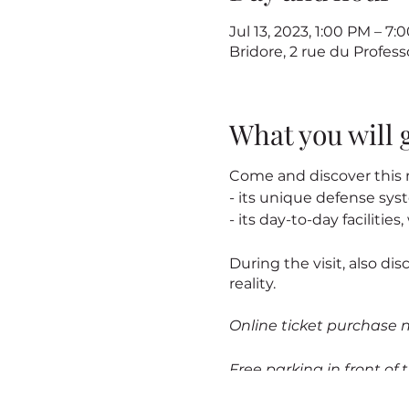
Jul 13, 2023, 1:00 PM – 7:
Bridore, 2 rue du Profes
What you will 
Come and discover this m
- its unique defense sy
- its day-to-day facilitie
During the visit, also dis
reality.
Online ticket purchase 
Free parking in front of t