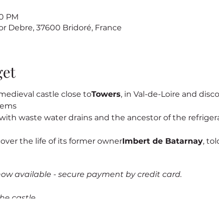
00 PM
sor Debre, 37600 Bridoré, France
get
edieval castle close to
Towers
, in Val-de-Loire and discov
stems
s, with waste water drains and the ancestor of the refrigerat
cover the life of its former owner
Imbert de Batarnay
, to
now available - secure payment by credit card.
he castle.