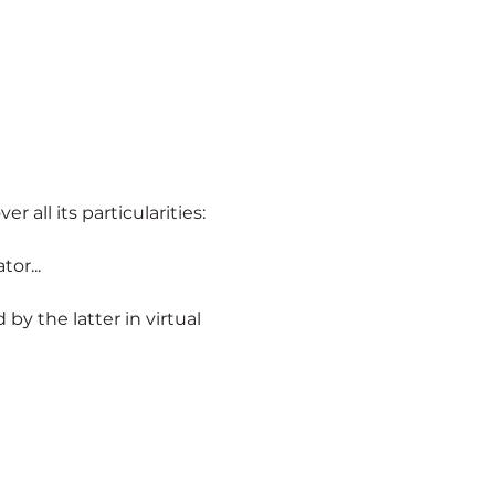
er all its particularities:
or...
ld by the latter in virtual