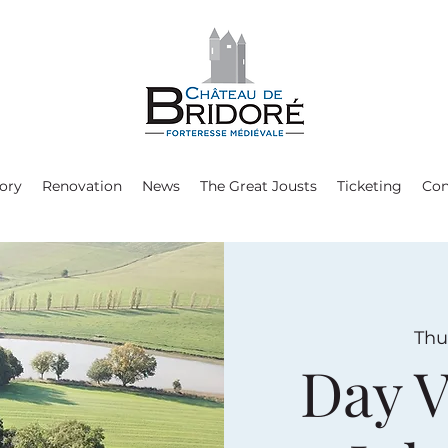
ory
Renovation
News
The Great Jousts
Ticketing
Con
Thu,
Day V