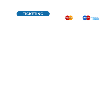
TICKETING