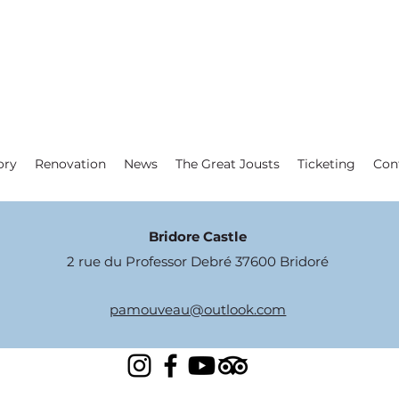
ory
Renovation
News
The Great Jousts
Ticketing
Con
Bridore Castle
2 rue du Professor Debré 37600 Bridoré
pamouveau@outlook.com