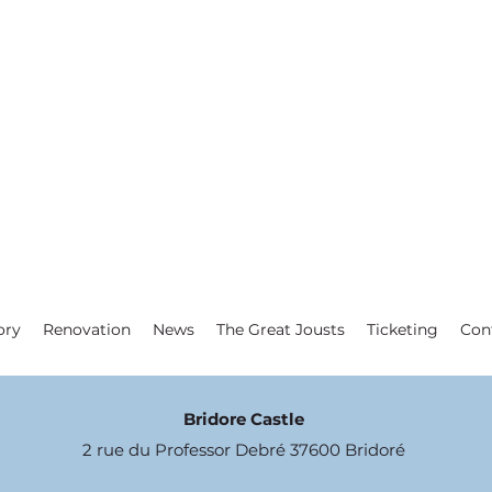
ory
Renovation
News
The Great Jousts
Ticketing
Con
Bridore Castle
2 rue du Professor Debré 37600 Bridoré