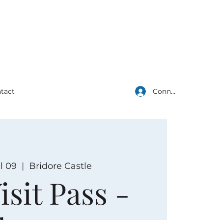
Connexion
tact
l 09
  |  
Bridore Castle
isit Pass -