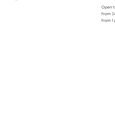
The Great Jousts 2025
Open t
June 14, 2025 (10 a.m. - 12 p.m.)
from Ju
June 15, 2025 (10 a.m. - 6 p.m.)
from 1 