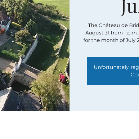
Ju
The Château de Bridor
August 31 from 1 p.m.
for the month of July 
Unfortunately, regi
Cho