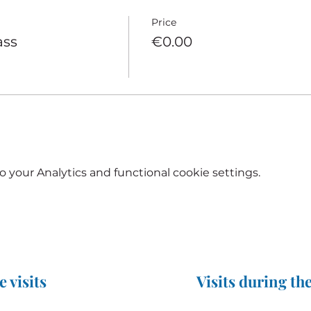
Price
ass
€0.00
your Analytics and functional cookie settings.
e visits
Visits during the