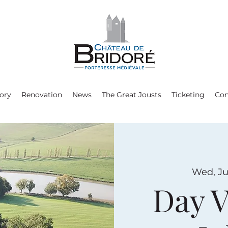
ory
Renovation
News
The Great Jousts
Ticketing
Con
Wed, Ju
Day V