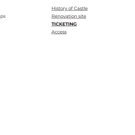
History of
Castle
ups
Renovation site
TICKETING
Access