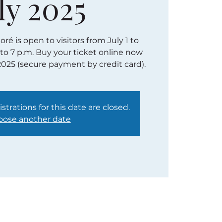
ly 2025
é is open to visitors from July 1 to
 to 7 p.m. Buy your ticket online now
2025 (secure payment by credit card).
strations for this date are closed.
ose another date