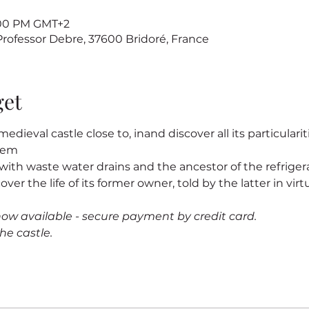
7:00 PM GMT+2
 Professor Debre, 37600 Bridoré, France
get
edieval castle close to
, in
and discover all its particularit
stem
s, with waste water drains and the ancestor of the refrigerat
cover the life of its former owner
, told by the latter in virtu
now available - secure payment by credit card.
he castle.