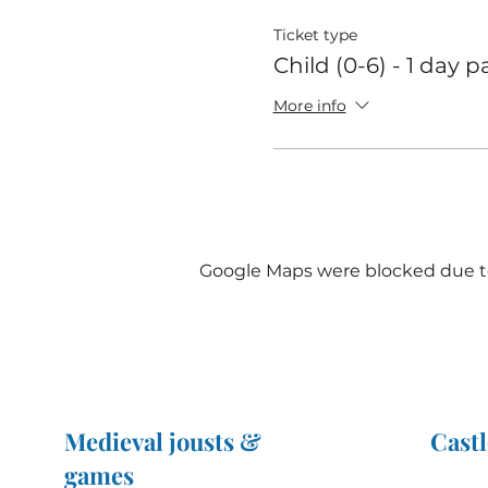
Ticket type
Child (0-6) - 1 day p
More info
Google Maps were blocked due to 
Medieval jousts &
Castl
games