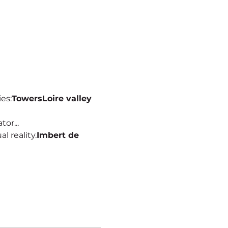
ies:
Towers
Loire valley
or...
al reality.
Imbert de 