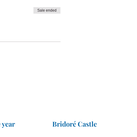
Sale ended
 year
Bridoré Castle