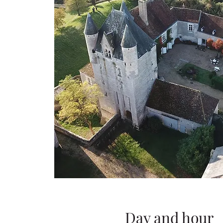
Day and hour