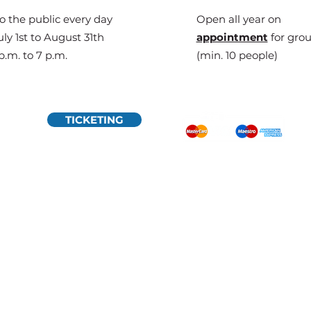
o the public every day
Open all year on
ly 1st to August 31th
appointment
for gro
p.m. to 7 p.m.
(min. 10 people)
TICKETING