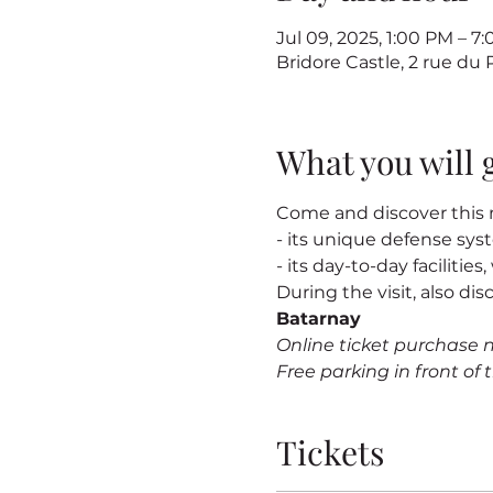
Jul 09, 2025, 1:00 PM – 
Bridore Castle, 2 rue du
What you will 
Come and discover this m
- its unique defense sy
- its day-to-day facilitie
During the visit, also dis
Batarnay
Online ticket purchase 
Free parking in front of t
Tickets