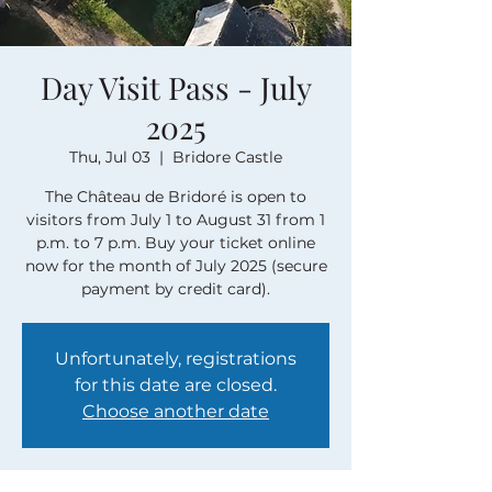
Day Visit Pass - July
2025
Thu, Jul 03
  |  
Bridore Castle
The Château de Bridoré is open to
visitors from July 1 to August 31 from 1
p.m. to 7 p.m. Buy your ticket online
now for the month of July 2025 (secure
payment by credit card).
Unfortunately, registrations
for this date are closed.
Choose another date