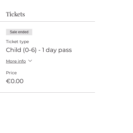
Tickets
Sale ended
Ticket type
Child (0-6) - 1 day pass
More info
Price
€0.00