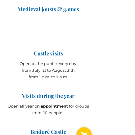
Medieval jousts & games
The Great Jousts 2025
June 14, 2025 (10 a.m. - 12 p.m.)
June 15, 2025 (10 a.m. - 6 p.m.)
Castle visits
Open to the public every day
from July 1st to August 31th
from 1 p.m. to 7 p.m.
Visits during the year
Open all year on
appointment
for groups
(min. 10 people)
Bridoré Castle