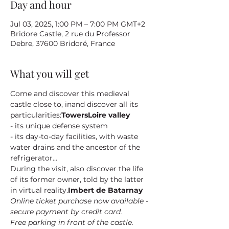
Day and hour
Jul 03, 2025, 1:00 PM – 7:00 PM GMT+2
Bridore Castle, 2 rue du Professor
Debre, 37600 Bridoré, France
What you will get
Come and discover this medieval 
castle close to
, in
and discover all its 
particularities:
Towers
Loire valley
- its unique defense system
- its day-to-day facilities, with waste 
water drains and the ancestor of the 
refrigerator...
During the visit, also discover the life 
of its former owner
, told by the latter 
in virtual reality.
Imbert de Batarnay
Online ticket purchase now available - 
secure payment by credit card.
Free parking in front of the castle.