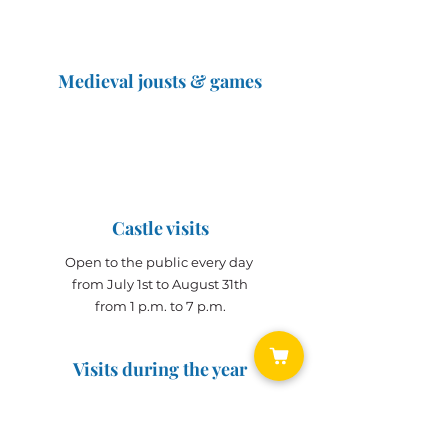
Medieval jousts & games
The Great Jousts 2025
June 14, 2025 (10 a.m. - 12 p.m.)
June 15, 2025 (10 a.m. - 6 p.m.)
Castle visits
Open to the public every day
from July 1st to August 31th
from 1 p.m. to 7 p.m.
Visits during the year
Open all year on
appointment
for groups
(min. 10 people)