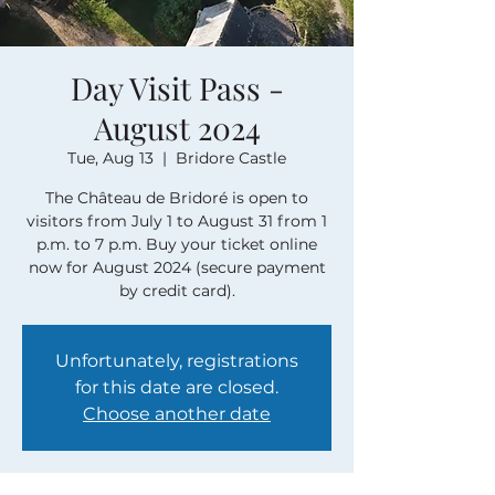
Day Visit Pass -
August 2024
Tue, Aug 13
  |  
Bridore Castle
The Château de Bridoré is open to
visitors from July 1 to August 31 from 1
p.m. to 7 p.m. Buy your ticket online
now for August 2024 (secure payment
by credit card).
Unfortunately, registrations
for this date are closed.
Choose another date