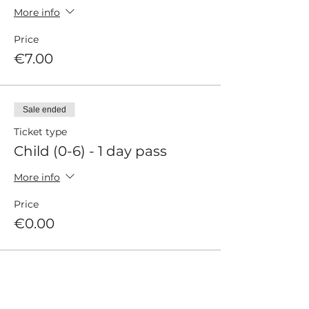
More info
Price
€7.00
Sale ended
Ticket type
Child (0-6) - 1 day pass
More info
Price
€0.00