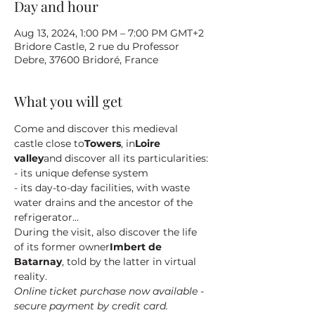
Day and hour
Aug 13, 2024, 1:00 PM – 7:00 PM GMT+2
Bridore Castle, 2 rue du Professor
Debre, 37600 Bridoré, France
What you will get
Come and discover this medieval 
castle close to
Towers
, in
Loire 
valley
and discover all its particularities:
- its unique defense system
- its day-to-day facilities, with waste 
water drains and the ancestor of the 
refrigerator...
During the visit, also discover the life 
of its former owner
Imbert de 
Batarnay
, told by the latter in virtual 
reality.
Online ticket purchase now available - 
secure payment by credit card.