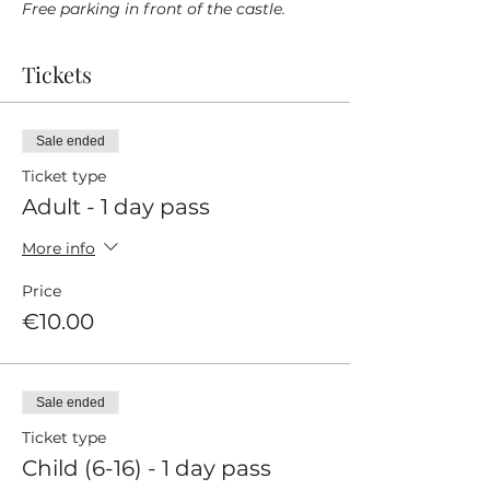
Free parking in front of the castle.
Tickets
Sale ended
Ticket type
Adult - 1 day pass
More info
Price
€10.00
Sale ended
Ticket type
Child (6-16) - 1 day pass