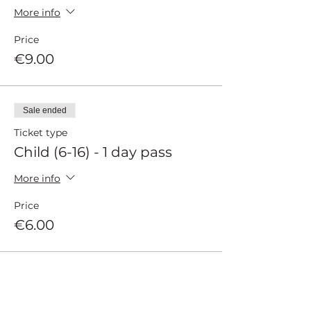
More info
Price
€9.00
Sale ended
Ticket type
Child (6-16) - 1 day pass
More info
Price
€6.00