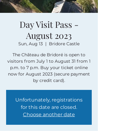
Day Visit Pass -
August 2023
Sun, Aug 13
  |  
Bridore Castle
The Château de Bridoré is open to
visitors from July 1 to August 31 from 1
p.m. to 7 p.m. Buy your ticket online
now for August 2023 (secure payment
by credit card).
Unfortunately, registrations
for this date are closed.
Choose another date