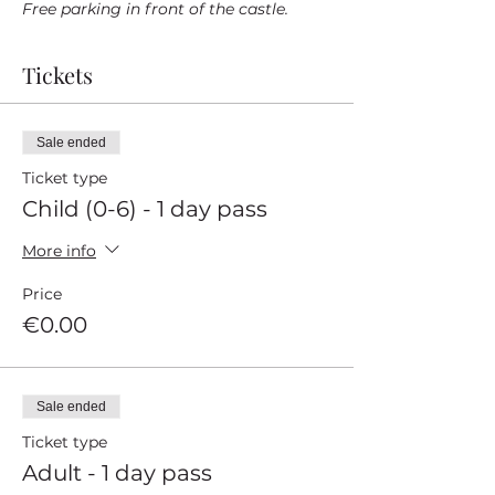
Free parking in front of the castle.
Tickets
Sale ended
Ticket type
Child (0-6) - 1 day pass
More info
Price
€0.00
Sale ended
Ticket type
Adult - 1 day pass