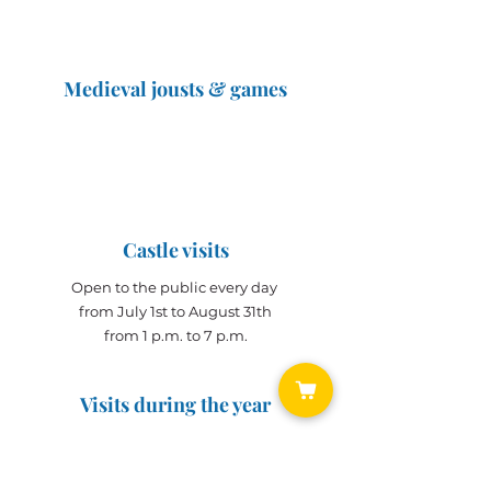
Medieval jousts & games
The Great Jousts 2025
June 14, 2025 (10 a.m. - 12 p.m.)
June 15, 2025 (10 a.m. - 6 p.m.)
Castle visits
Open to the public every day
from July 1st to August 31th
from 1 p.m. to 7 p.m.
Visits during the year
Open all year on
appointment
for groups
(min. 10 people)