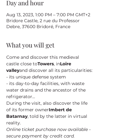
Day and hour
Aug 13, 2023, 1:00 PM – 7:00 PM GMT+2
Bridore Castle, 2 rue du Professor
Debre, 37600 Bridoré, France
What you will get
Come and discover this medieval 
castle close to
Towers
, in
Loire 
valley
and discover all its particularities:
- its unique defense system
- its day-to-day facilities, with waste 
water drains and the ancestor of the 
refrigerator...
During the visit, also discover the life 
of its former owner
Imbert de 
Batarnay
, told by the latter in virtual 
reality.
Online ticket purchase now available - 
secure payment by credit card.