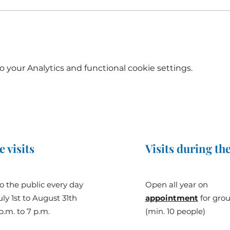
your Analytics and functional cookie settings.
e visits
Visits during the
o the public every day
Open all year on
ly 1st to August 31th
appointment
for gro
p.m. to 7 p.m.
(min. 10 people)