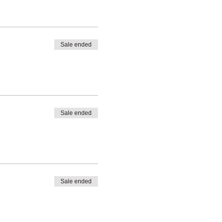
Sale ended
Sale ended
Sale ended