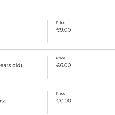
Price
€9.00
Price
years old)
€6.00
Price
ass
€0.00