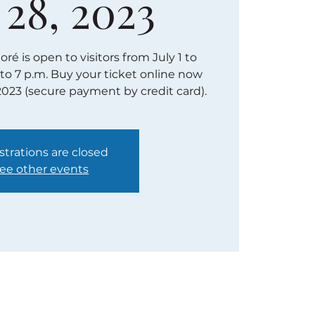
 28, 2023
é is open to visitors from July 1 to
 to 7 p.m. Buy your ticket online now
2023 (secure payment by credit card).
strations are closed
ee other events