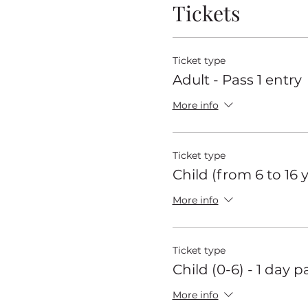
Tickets
Ticket type
Adult - Pass 1 entry
More info
Ticket type
Child (from 6 to 16 
More info
Ticket type
Child (0-6) - 1 day p
More info