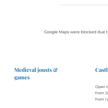
Google Maps were blocked due to 
Medieval jousts &
Castl
games
The Great Jousts 2025
Open t
June 14, 2025 (10 a.m. - 12 p.m.)
from Ju
June 15, 2025 (10 a.m. - 6 p.m.)
from 1 