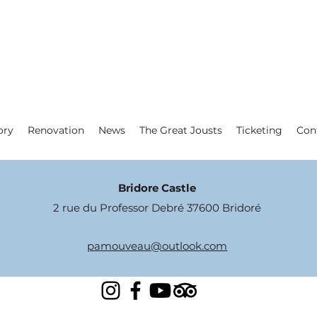
ory
Renovation
News
The Great Jousts
Ticketing
Con
Bridore Castle
2 rue du Professor Debré 37600 Bridoré
pamouveau@outlook.com