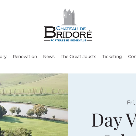
ory
Renovation
News
The Great Jousts
Ticketing
Con
Fri
Day V