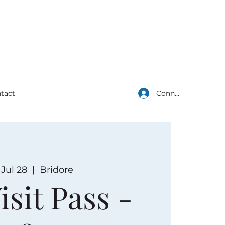
Connexion
tact
, Jul 28
  |  
Bridore
isit Pass -