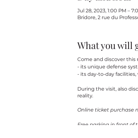
Jul 28, 2023, 1:00 PM – 7
Bridore, 2 rue du Profes
What you will 
Come and discover this m
- its unique defense sy
- its day-to-day facilitie
During the visit, also dis
reality.
Online ticket purchase 
Free parking in front of t