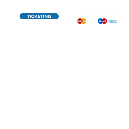
TICKETING