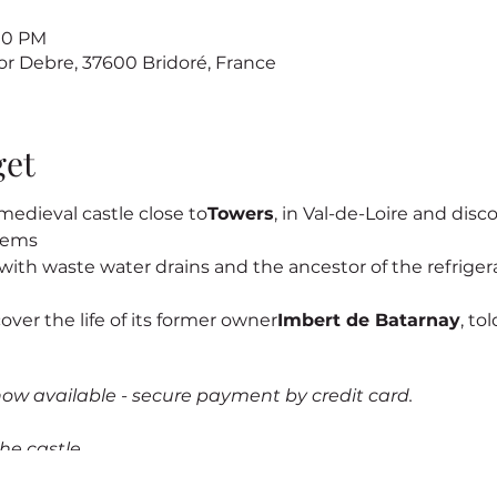
:00 PM
sor Debre, 37600 Bridoré, France
get
edieval castle close to
Towers
, in Val-de-Loire and discov
stems
s, with waste water drains and the ancestor of the refrigerat
cover the life of its former owner
Imbert de Batarnay
, to
now available - secure payment by credit card.
he castle.