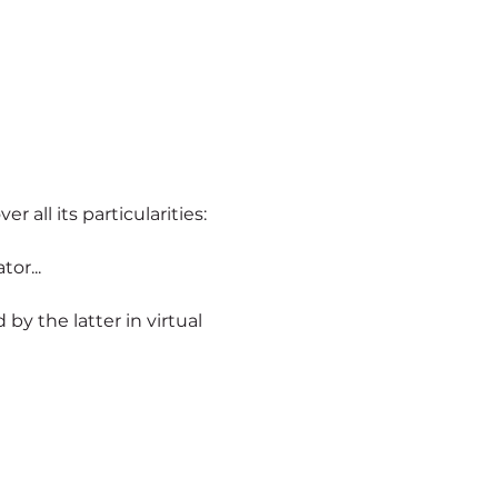
er all its particularities:
or...
ld by the latter in virtual