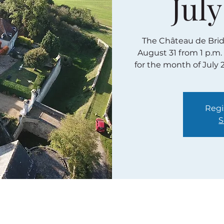
July
The Château de Bridor
August 31 from 1 p.m.
for the month of July 
Regi
S