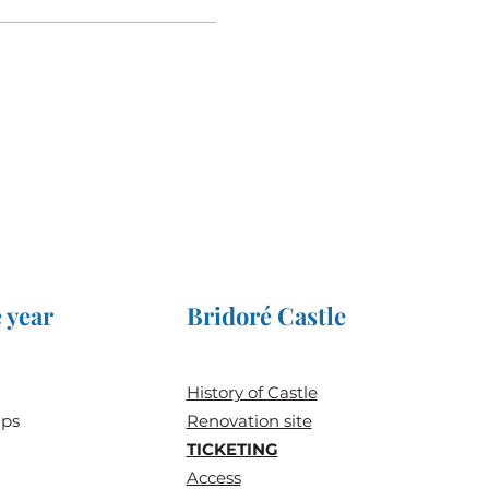
 year
Bridoré Castle
History of
Castle
ups
Renovation site
TICKETING
Access