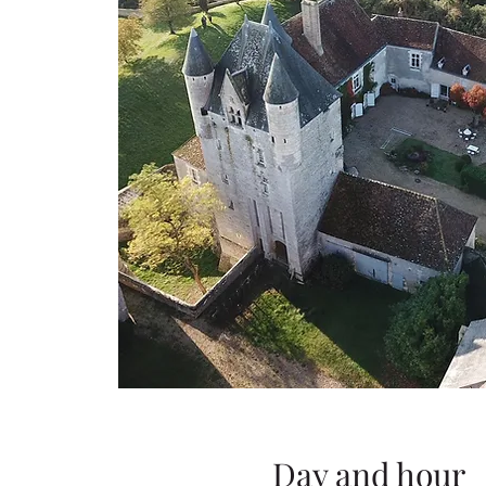
Day and hour