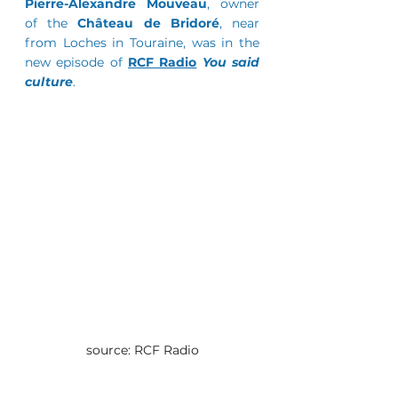
Pierre-Alexandre Mouveau
, owner 
of the 
Château de Bridoré
, near 
from Loches in Touraine, was in the 
new episode of 
RCF Radio
You said 
culture
.
source: RCF Radio