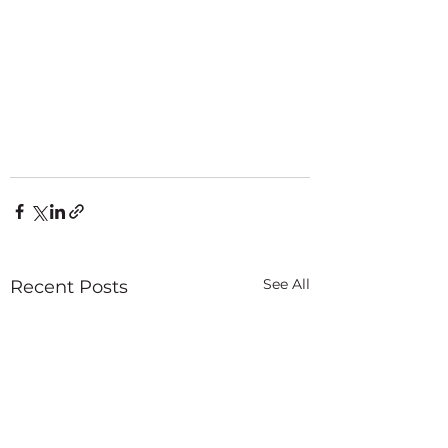
See All
Recent Posts