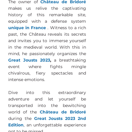
The owner of
Château de Bridoré
makes us relive the captivating 
history of this remarkable site, 
equipped with a defense system 
unique in France
 . Witness to a rich 
past, the Château reveals its secrets 
and invites you to immerse yourself 
in the medieval world. With this in 
mind, he passionately organizes the 
Great Jousts 2023
, 
a breathtaking 
event where fights mingle 
chivalrous, fiery spectacles and 
intense emotions. 
Dive into this extraordinary 
adventure and let yourself be 
transported into the bewitching 
world of the 
Château de Bridoré
during the 
Great Jousts 2023 2nd 
Edition
, an unforgettable experience 
not to be missed.