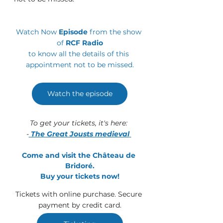
Watch Now 
Episode 
from the show 
of 
RCF Radio
to know all the details of this 
appointment not to be missed.
Watch the episode
To get your tickets, it's here: 
-
 The Great Jousts medieval
Come and visit the Château de 
Bridoré.
Buy your tickets now!
Tickets with online purchase. Secure 
payment by credit card.