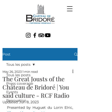
Post
Tous les posts
May 26, 2023
1 min read
Tous les posts
The Great Jousts of the
Press coverage
Château de Bridoré | You
Events
said culture - RCF Radio
Renovation
Updated:
Jun 8, 2023
Presented by Huguet du Lorin Elric, 