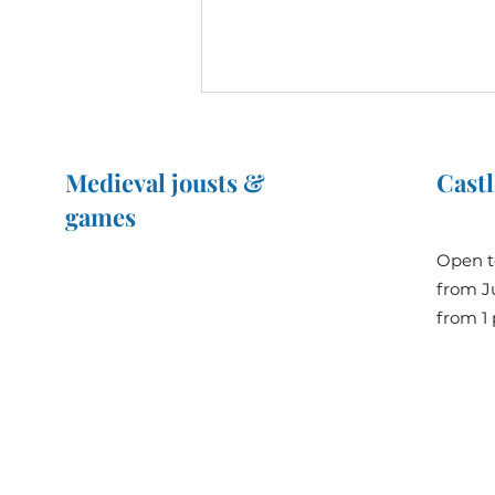
Medieval jousts &
Castl
games
The Great Jousts 2025
Open t
June 14, 2025 (10 a.m. - 12 p.m.)
from Ju
When history meets
June 15, 2025 (10 a.m. - 6 p.m.)
from 1 
innovation: Prince Albert II of
Monaco visits the Château de
Bridoré