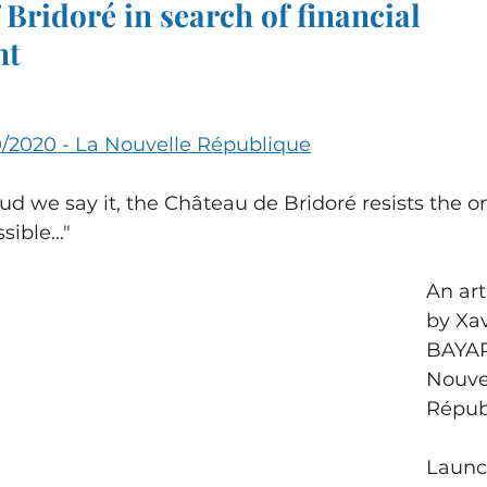
 Bridoré in search of financial 
nt
0/2020 - La Nouvelle République
d we say it, the Château de Bridoré resists the o
ible..."
An art
by Xa
BAYAR
Nouve
Répub
Launch