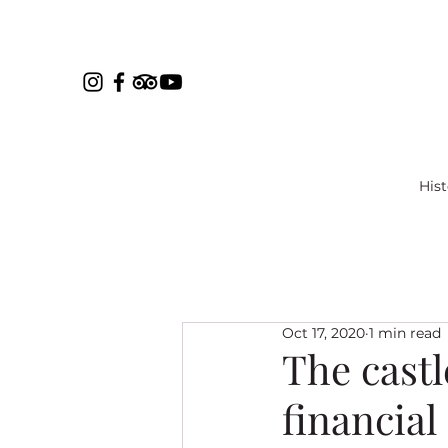
Hist
Oct 17, 2020
1 min read
The castl
financial