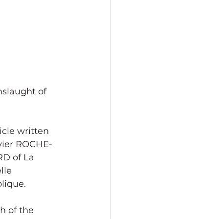
nslaught of 
icle written 
vier ROCHE-
D of La 
lle 
lique.
 of the 