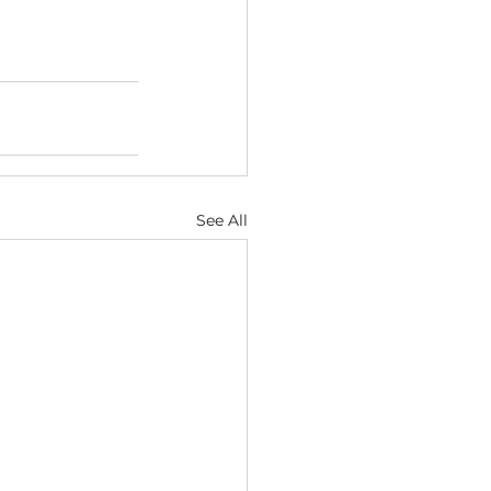
See All