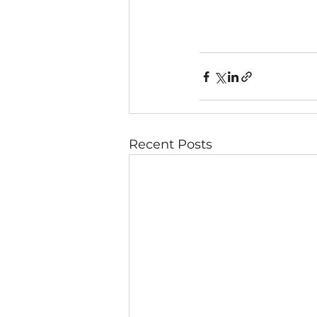
Recent Posts