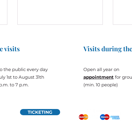
e visits
Visits during the
o the public every day
Open all year on
ly 1st to August 31th
appointment
for gro
Prince Albert II of Monaco to
The G
p.m. to 7 p.m.
(min. 10 people)
Visit Château de Bridoré:
Chât
When Genealogy Connects
Monaco and Touraine
TICKETING