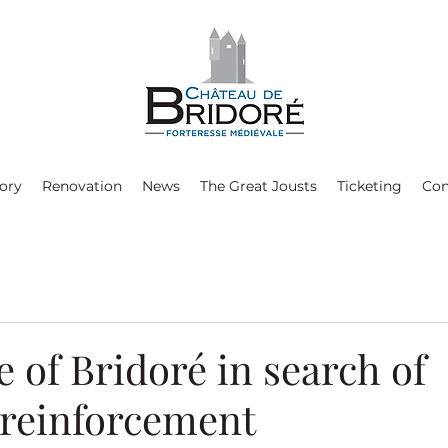
ory
Renovation
News
The Great Jousts
Ticketing
Con
e of Bridoré in search of
 reinforcement