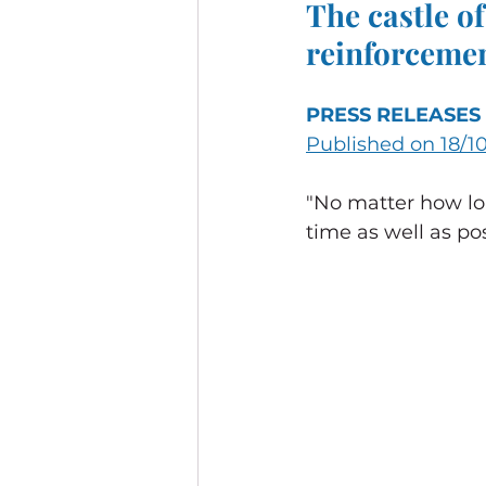
The castle of
reinforceme
PRESS RELEASES
Published on 18/1
"No matter how lou
time as well as poss