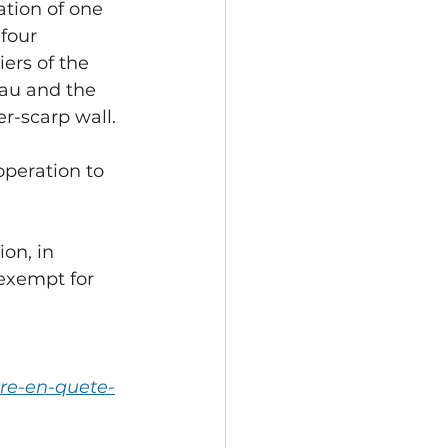
ation of one 
 four 
ers of the 
au and the 
r-scarp wall.
peration to 
exempt for 
ore-en-quete-