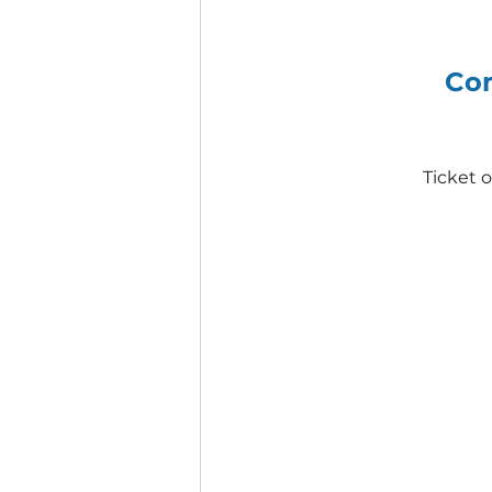
Com
Ticket 