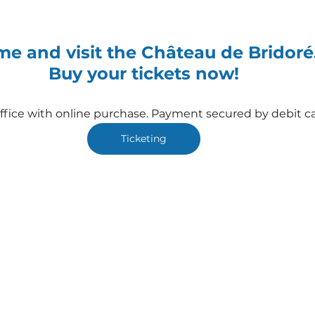
e and visit the Château de Bridoré
Buy your tickets now!
office with online purchase. Payment secured by debit ca
Ticketing