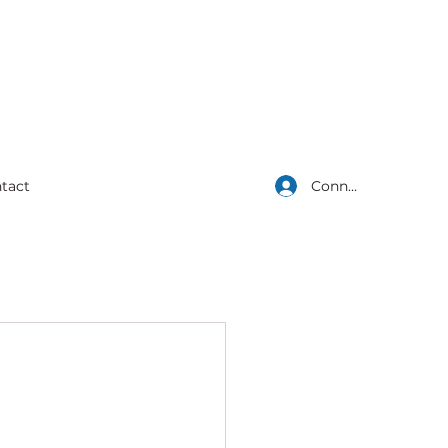
Connexion
tact