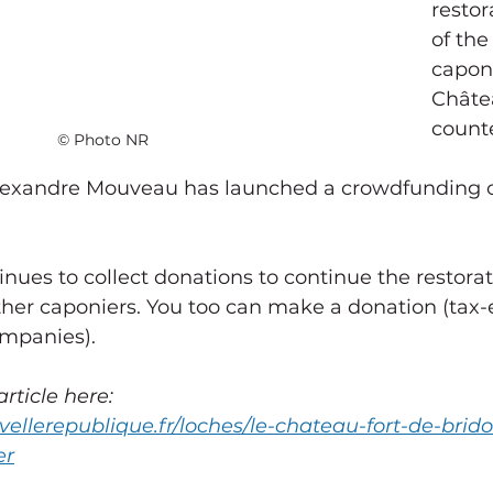
restor
of the
caponi
Châte
counte
© Photo NR
Alexandre Mouveau has launched a crowdfunding o
other caponiers. You too can make a donation (tax-
ompanies).
rticle here:
vellerepublique.fr/loches/le-chateau-fort-de-brid
er