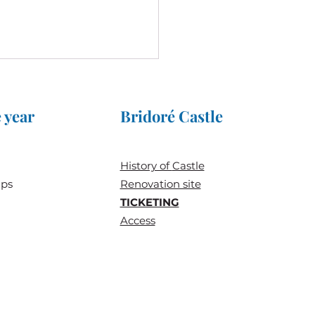
 year
Bridoré Castle
History of
Castle
ups
Renovation site
reat Jousts 2025 at the
TICKETING
eau de Bridoré
Access