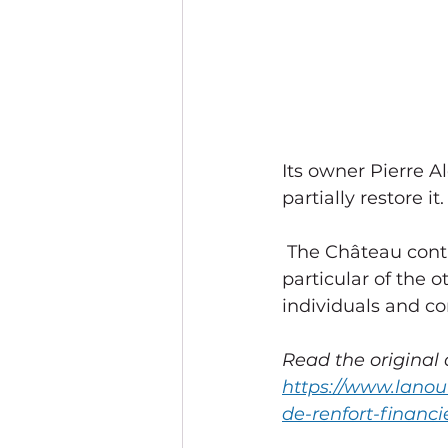
Its owner Pierre 
partially restore it.
 The Château continues to collect donations to continue the restoration, in 
particular of the 
individuals and c
Read the original a
https://www.lanou
de-renfort-financi