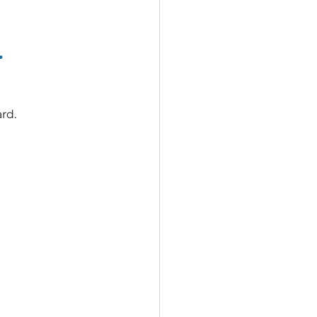
.
rd.