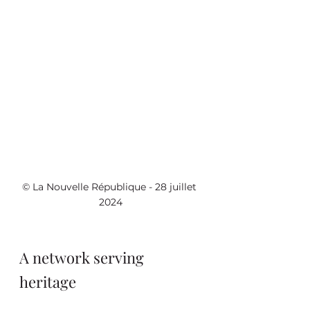
© La Nouvelle République - 28 juillet 
2024
A network serving 
heritage 