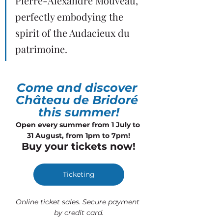
Pierre-Alexandre Mouveau, 
perfectly embodying the 
spirit of the Audacieux du 
patrimoine.
Come and discover 
Château de Bridoré 
this summer!
Open every summer from 1 July to 
31 August, from 1pm to 7pm!
Buy your tickets now!
Ticketing
Online ticket sales. Secure payment 
by credit card.