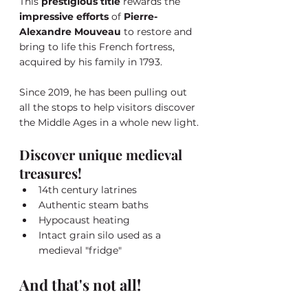
This 
prestigious title
 rewards the 
impressive efforts
 of 
Pierre-
Alexandre Mouveau
 to restore and 
bring to life this French fortress, 
acquired by his family in 1793. 
Since 2019, he has been pulling out 
all the stops to help visitors discover 
the Middle Ages in a whole new light.
Discover unique medieval 
treasures!
14th century latrines
Authentic steam baths
Hypocaust heating
Intact grain silo used as a 
medieval "fridge"
And that's not all!