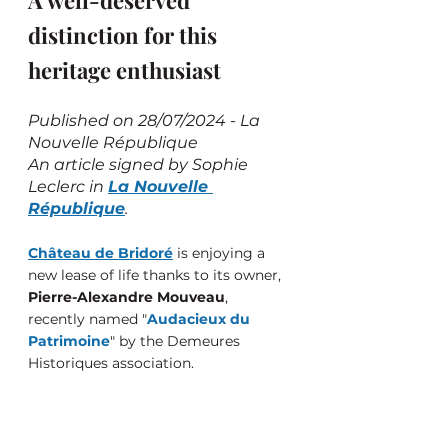
A well-deserved 
distinction for this 
heritage enthusiast
Published on 28/07/2024 - La 
Nouvelle République
An article signed by Sophie 
Leclerc in 
La Nouvelle 
République
.
Château de Bridoré
 is enjoying a 
new lease of life thanks to its owner, 
Pierre-Alexandre Mouveau
, 
recently named "
Audacieux du 
Patrimoine
" by the Demeures 
Historiques association.