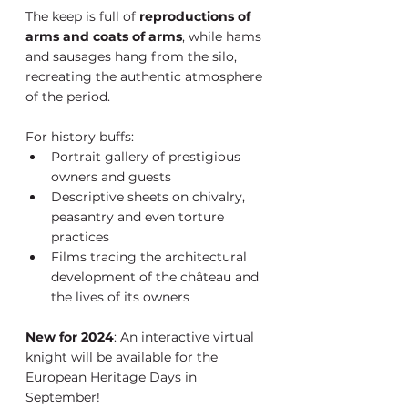
The keep is full of 
reproductions of 
arms and coats of arms
, while hams 
and sausages hang from the silo, 
recreating the authentic atmosphere 
of the period.
For history buffs:
Portrait gallery of prestigious 
owners and guests
Descriptive sheets on chivalry, 
peasantry and even torture 
practices
Films tracing the architectural 
development of the château and 
the lives of its owners
New for 2024
: An interactive virtual 
knight will be available for the 
European Heritage Days in 
September!