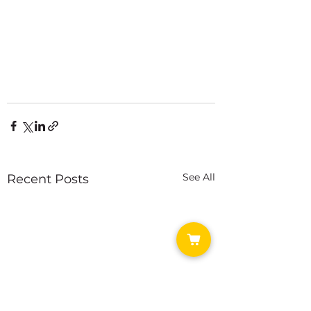
See All
Recent Posts