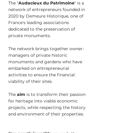
The "
Audacieux du Patrimoine
" is a 
network of entrepreneurs founded in 
2020 by Demeure Historique, one of 
France's leading associations 
dedicated to the preservation of 
private monuments. 
The network brings together owner-
managers of private historic 
monuments and gardens who have 
embarked on entrepreneurial 
activities to ensure the financial 
viability of their sites. 
The 
aim 
is to transform their passion 
for heritage into viable economic 
projects, while respecting the history 
and environment of their properties.