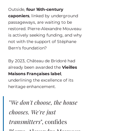
Outside, 
four 16th-century 
caponiers
, linked by underground 
passageways, are waiting to be 
restored. Pierre-Alexandre Mouveau 
is actively seeking funding, and why 
not with the support of Stéphane 
Bern's foundation?
By 2023, Château de Bridoré had 
already been awarded the 
Vieilles 
Maisons Françaises label
, 
underlining the excellence of its 
heritage enhancement.
"
We don't choose, the house 
chooses. We're just 
transmitters
", confides 