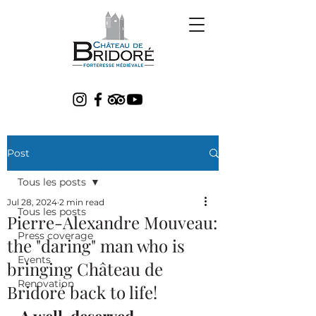
Post
Tous les posts
Jul 28, 2024
2 min read
Tous les posts
Pierre-Alexandre Mouveau:
Press coverage
the "daring" man who is
Events
bringing Château de
Renovation
Bridoré back to life!