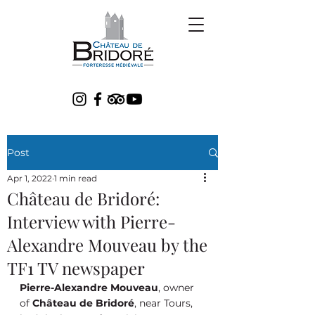
Post
Apr 1, 2022
1 min read
Château de Bridoré:
Interview with Pierre-
Alexandre Mouveau by the
TF1 TV newspaper
Pierre-Alexandre Mouveau
, owner 
of 
Château de Bridoré
, near Tours, 