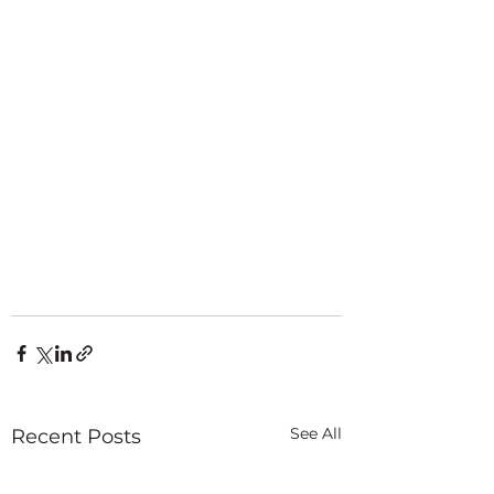
See All
Recent Posts