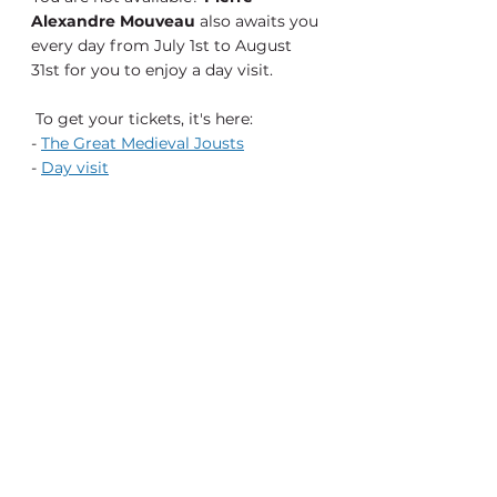
Alexandre Mouveau
 also awaits you 
every day from July 1st to August 
31st for you to enjoy a day visit.
To get your tickets, it's here:
- 
The Great Medieval Jousts
- 
Day visit