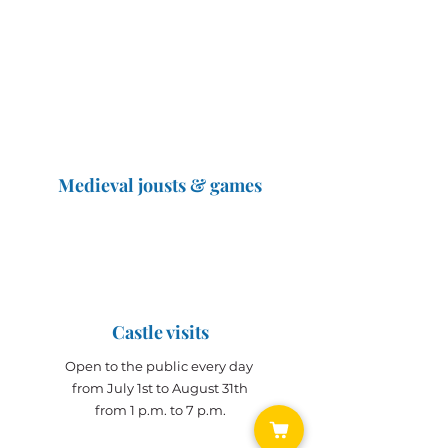
Connects Monaco and
Touraine
Medieval jousts & games
The Great Jousts 2025
June 14, 2025 (10 a.m. - 12 p.m.)
June 15, 2025 (10 a.m. - 6 p.m.)
Castle visits
Open to the public every day
from July 1st to August 31th
from 1 p.m. to 7 p.m.