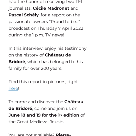
had the honor of receiving two TF1 
journalists, 
Cécile Madronet
 and 
Pascal Schély
, for a report on the 
passionate owners "Proud to be..." 
broadcast on Thursday 7 April 2022 
during the 1 p.m. TV news!
In this interview, enjoy his testimony 
on the history of 
Château de 
Bridoré
, which has belonged to his 
family for over 200 years.
Find this report in pictures, right 
here
!
To come and discover the 
Château 
de Bridoré
, come and join us on 
June 18 and 19 for the 1ʳᵉ edition
 of 
the Great Medieval Jousts.
You are not available? 
Pierre-