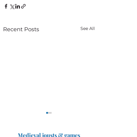
See All
Recent Posts
Medieval jousts & games