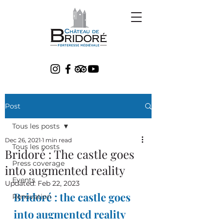
Post
Tous les posts
Dec 26, 2021
1 min read
Tous les posts
Bridoré : The castle goes
Press coverage
into augmented reality
Events
Updated:
Feb 22, 2023
Bridoré : the castle goes 
Renovation
into augmented reality