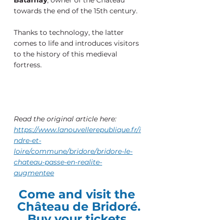
towards the end of the 15th century.
Thanks to technology, the latter 
comes to life and introduces visitors 
to the history of this medieval 
fortress.
Read the original article here:
https://www.lanouvellerepublique.fr/i
ndre-et-
loire/commune/bridore/bridore-le-
chateau-passe-en-realite-
augmentee
Come and visit the 
Château de Bridoré.
Buy your tickets 