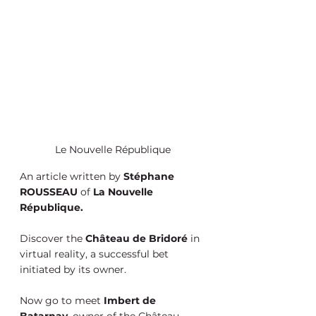
Le Nouvelle République
An article written by 
Stéphane 
ROUSSEAU
 of 
La Nouvelle 
République.
Discover the 
Château de Bridoré
 in 
virtual reality, a successful bet 
initiated by its owner.
Now go to meet 
Imbert de 
Batarnay
, owner of the Château 