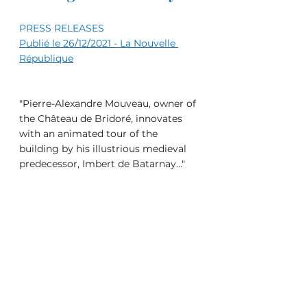
PRESS RELEASES
Publié le 26/12/2021 - La Nouvelle 
République
"Pierre-Alexandre Mouveau, owner of 
the Château de Bridoré, innovates 
with an animated tour of the 
building by his illustrious medieval 
predecessor, Imbert de Batarnay..."