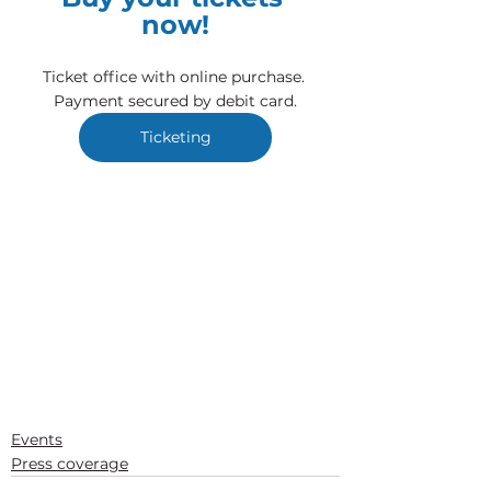
now!
Ticket office with online purchase. 
Payment secured by debit card.
Ticketing
Events
Press coverage